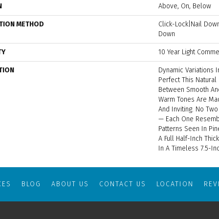
N
Above, On, Below
ATION METHOD
Click-Lock|Nail Do
Down
TY
10 Year Light Commer
TION
Dynamic Variations 
Perfect This Natural
Between Smooth And
Warm Tones Are Mad
And Inviting. No Two
— Each One Resembl
Patterns Seen In Pin
A Full Half-Inch Thi
In A Timeless 7.5-In
CES
BLOG
ABOUT US
CONTACT US
LOCATION
RE