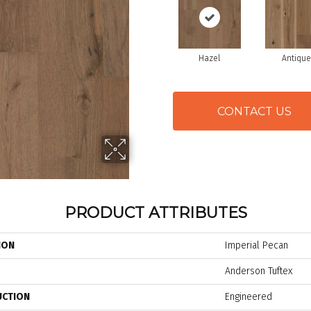
Hazel
Antique
CONTACT US
PRODUCT ATTRIBUTES
ION
Imperial Pecan
Anderson Tuftex
UCTION
Engineered