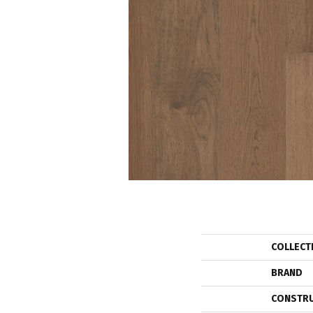
COLLECT
BRAND
CONSTR