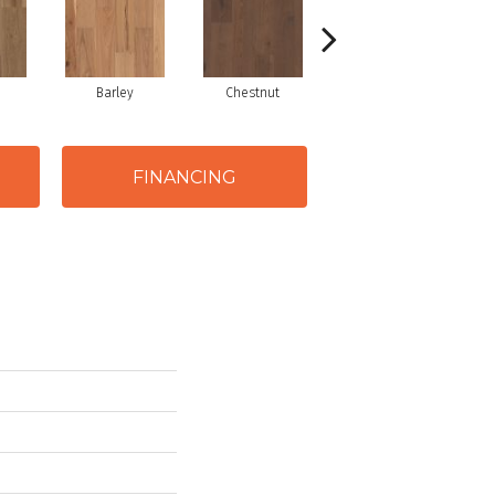
Barley
Chestnut
Dove
FINANCING