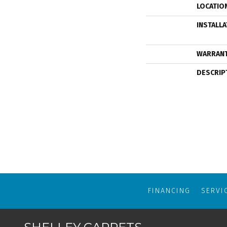
LOCATIO
INSTALL
WARRAN
DESCRIP
FINANCING
SERVI