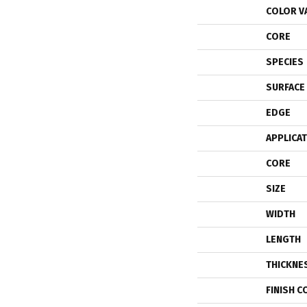
COLOR V
CORE
SPECIES
SURFACE
EDGE
APPLICA
CORE
SIZE
WIDTH
LENGTH
THICKNE
FINISH C