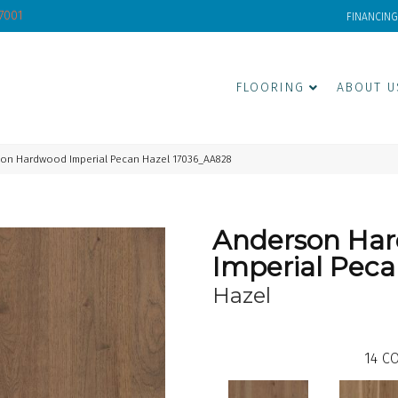
-7001
FINANCING
FLOORING
ABOUT U
son Hardwood Imperial Pecan Hazel 17036_AA828
Anderson Ha
Imperial Pec
Hazel
14
CO