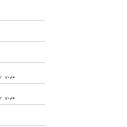
To 82.67"
To 82.67"