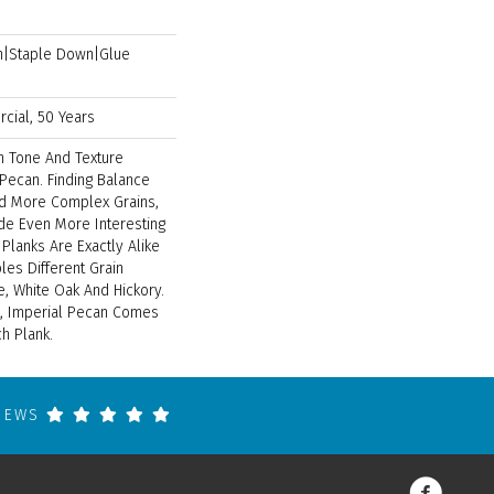
wn|Staple Down|Glue
cial, 50 Years
In Tone And Texture
 Pecan. Finding Balance
 More Complex Grains,
e Even More Interesting
 Planks Are Exactly Alike
es Different Grain
e, White Oak And Hickory.
ck, Imperial Pecan Comes
ch Plank.
VIEWS