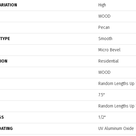
ARIATION
High
WOOD
Pecan
 TYPE
Smooth
Micro Bevel
TION
Residential
WOOD
Random Lengths Up 
7.5"
Random Lengths Up 
SS
1/2"
OATING
UV Aluminum Oxide