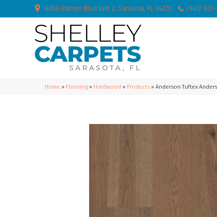
6050 Palmer Blvd Unit 2, Sarasota, FL 34232
(941) 923
Home
»
Flooring
»
Hardwood
»
Products
»
Anderson Tuftex Ander