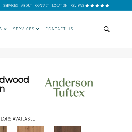
SERVICES
ABOUT
CONTACT
LOCATION
REVIEWS
S
SERVICES
CONTACT US
rdwood
an
LORS AVAILABLE