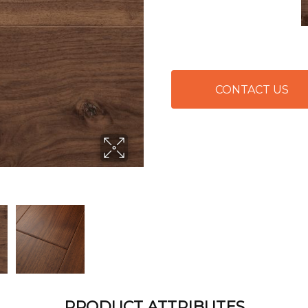
CONTACT US
PRODUCT ATTRIBUTES