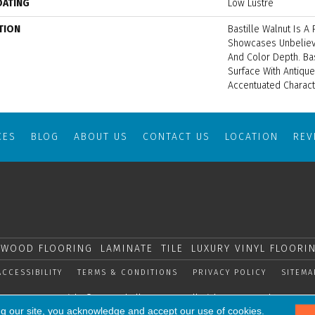
OATING
Low Lustre
TION
Bastille Walnut Is A 
Showcases Unbeliev
And Color Depth. Ba
Surface With Antiqu
Accentuated Charact
CES
BLOG
ABOUT US
CONTACT US
LOCATION
RE
WOOD FLOORING
LAMINATE
TILE
LUXURY VINYL FLOORI
ACCESSIBILITY
TERMS & CONDITIONS
PRIVACY POLICY
SITEMA
Copyright © 2026 Shelly Carpets. All Rights Reserved.
ng our site, you acknowledge and accept our use of cookies.