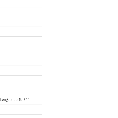
 Lengths Up To 84"