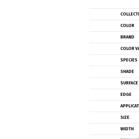
COLLECT
COLOR
BRAND
COLOR V
SPECIES
SHADE
SURFACE
EDGE
APPLICA
SIZE
WIDTH