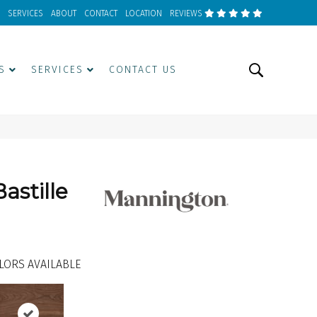
SERVICES
ABOUT
CONTACT
LOCATION
REVIEWS
S
SERVICES
CONTACT US
astille
LORS AVAILABLE