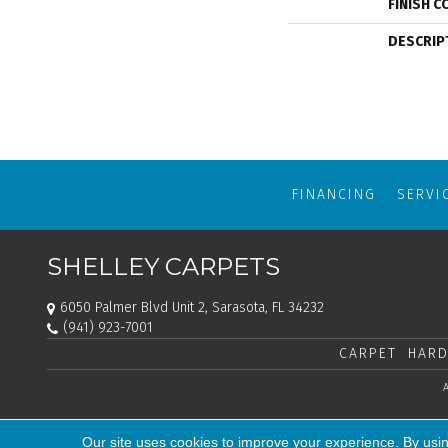
FINISH C
DESCRIP
FINANCING
SERVI
SHELLEY CARPETS
6050 Palmer Blvd Unit 2, Sarasota, FL 34232
(941) 923-7001
CARPET
HARD
Our site uses cookies to improve your experience. By usi