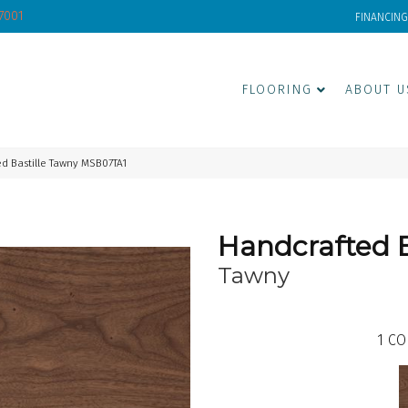
-7001
FINANCING
FLOORING
ABOUT U
d Bastille Tawny MSB07TA1
Handcrafted B
Tawny
1
CO