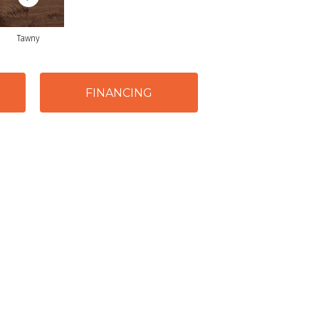
Tawny
FINANCING