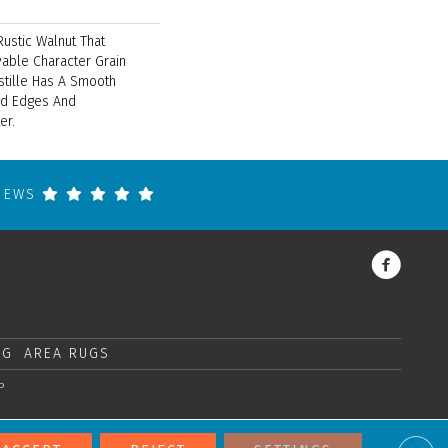
Rustic Walnut That
able Character Grain
stille Has A Smooth
ed Edges And
er.
VIEWS
NG
AREA RUGS
P