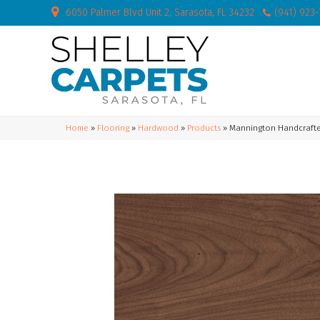
6050 Palmer Blvd Unit 2, Sarasota, FL 34232
(941) 923
Home
»
Flooring
»
Hardwood
»
Products
»
Mannington Handcrafte