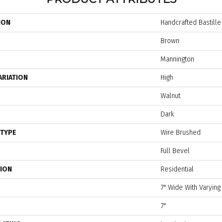
ION
Handcrafted Bastille
Brown
Mannington
ARIATION
High
Walnut
Dark
 TYPE
Wire Brushed
Full Bevel
TION
Residential
7" Wide With Varying
7"