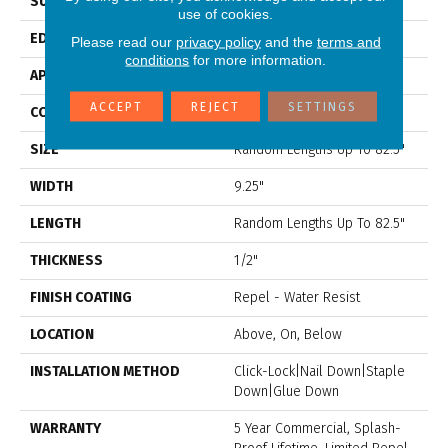
SURFACE TYPE
Distressed
use of cookies.
EDGE
Scraped
Please read our
privacy policy
and the
terms and
conditions
for more information.
APPLICATION
Residential
ACCEPT
REJECT
SETTINGS
CORE
STABILITEK - HDF
SIZE
Random Lengths Up To 82.5"
WIDTH
9.25"
LENGTH
Random Lengths Up To 82.5"
THICKNESS
1/2"
FINISH COATING
Repel - Water Resist
LOCATION
Above, On, Below
INSTALLATION METHOD
Click-Lock|Nail Down|Staple
Down|Glue Down
WARRANTY
5 Year Commercial, Splash-