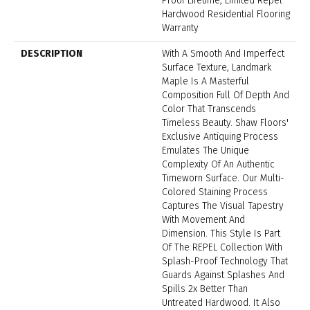
Proof Lifetime, Limited Repel
Hardwood Residential Flooring
Warranty
DESCRIPTION
With A Smooth And Imperfect
Surface Texture, Landmark
Maple Is A Masterful
Composition Full Of Depth And
Color That Transcends
Timeless Beauty. Shaw Floors'
Exclusive Antiquing Process
Emulates The Unique
Complexity Of An Authentic
Timeworn Surface. Our Multi-
Colored Staining Process
Captures The Visual Tapestry
With Movement And
Dimension. This Style Is Part
Of The REPEL Collection With
Splash-Proof Technology That
Guards Against Splashes And
Spills 2x Better Than
Untreated Hardwood. It Also