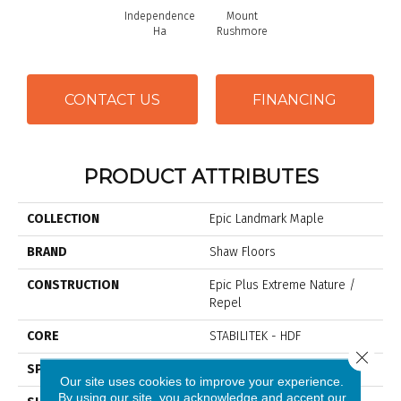
Independence
Mount
Ha
Rushmore
CONTACT US
FINANCING
PRODUCT ATTRIBUTES
COLLECTION
Epic Landmark Maple
BRAND
Shaw Floors
CONSTRUCTION
Epic Plus Extreme Nature /
Repel
CORE
STABILITEK - HDF
Close 
SPECIES
Maple
Our site uses cookies to improve your experience.
By using our site, you acknowledge and accept our