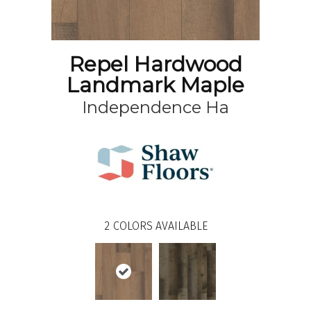
Repel Hardwood
Landmark Maple
Independence Ha
2
COLORS AVAILABLE