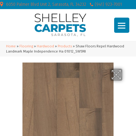
6050 Palmer Blvd Unit 2, Sarasota, FL 34232
(941) 923-7001
Home
»
Flooring
»
Hardwood
»
Products
»
Shaw Floors Repel Hardwood
Landmark Maple Independence Ha 01012_SW598