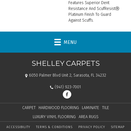
Features Superior Dent
Resistance And ScufResistⓇ
Platinum Finish To Guard
Against Scuffs.
MENU
SHELLEY CARPETS
6050 Palmer Blvd Unit 2, Sarasota, FL 34232
(941) 923-7001
CARPET
HARDWOOD FLOORING
LAMINATE
TILE
LUXURY VINYL FLOORING
AREA RUGS
ACCESSIBILITY
TERMS & CONDITIONS
PRIVACY POLICY
SITEMAP