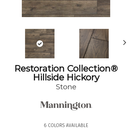
N
ex
t
Restoration Collection®
Hillside Hickory
Stone
6
COLORS AVAILABLE