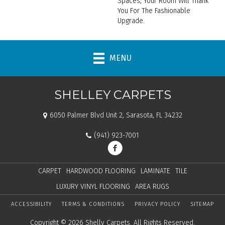
Spaces, Your Room Will Thank
You For The Fashionable
Upgrade.
MENU
SHELLEY CARPETS
6050 Palmer Blvd Unit 2, Sarasota, FL 34232
(941) 923-7001
CARPET
HARDWOOD FLOORING
LAMINATE
TILE
LUXURY VINYL FLOORING
AREA RUGS
ACCESSIBILITY
TERMS & CONDITIONS
PRIVACY POLICY
SITEMAP
Copyright © 2026 Shelly Carpets. All Rights Reserved.