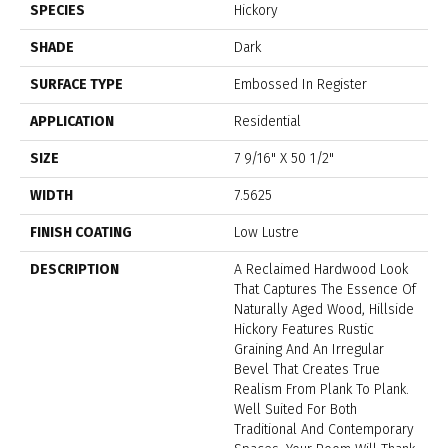
SPECIES
Hickory
SHADE
Dark
SURFACE TYPE
Embossed In Register
APPLICATION
Residential
SIZE
7 9/16" X 50 1/2"
WIDTH
7.5625
FINISH COATING
Low Lustre
DESCRIPTION
A Reclaimed Hardwood Look
That Captures The Essence Of
Naturally Aged Wood, Hillside
Hickory Features Rustic
Graining And An Irregular
Bevel That Creates True
Realism From Plank To Plank.
Well Suited For Both
Traditional And Contemporary