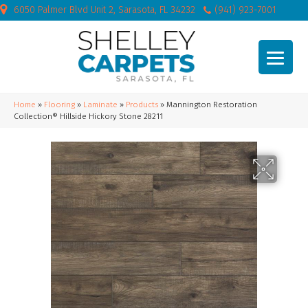
6050 Palmer Blvd Unit 2, Sarasota, FL 34232
(941) 923-7001
Home
»
Flooring
»
Laminate
»
Products
»
Mannington Restoration
Collection® Hillside Hickory Stone 28211