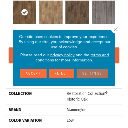
Close 
Timber
Ash
Charcoal
Slate
Our site uses cookies to improve your experience.
By using our site, you acknowledge and accept our
use of cookies.
Please read our
privacy policy
and the
terms and
CONTACT US
FINANCING
conditions
for more information.
ACCEPT
REJECT
SETTINGS
PRODUCT ATTRIBUTES
COLLECTION
Restoration Collection®
Historic Oak
BRAND
Mannington
COLOR VARIATION
Low