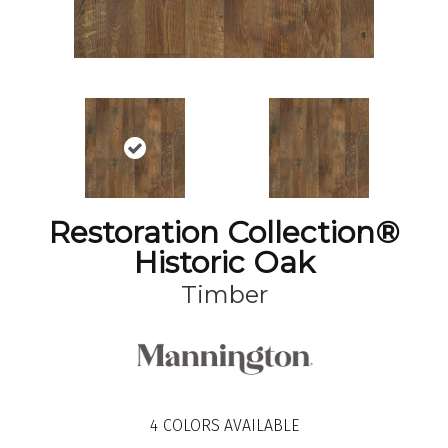
Restoration Collection®
Historic Oak
Timber
4
COLORS AVAILABLE