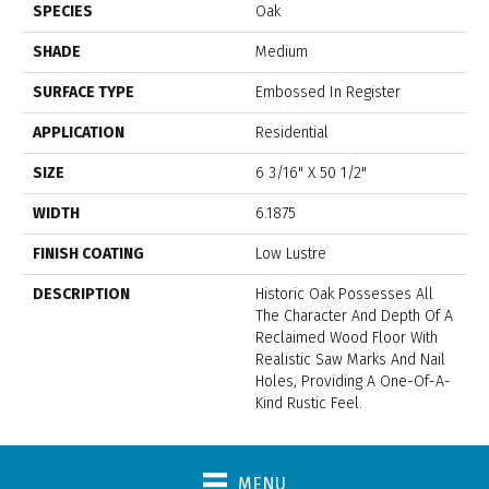
SPECIES
Oak
SHADE
Medium
SURFACE TYPE
Embossed In Register
APPLICATION
Residential
SIZE
6 3/16" X 50 1/2"
WIDTH
6.1875
FINISH COATING
Low Lustre
DESCRIPTION
Historic Oak Possesses All
The Character And Depth Of A
Reclaimed Wood Floor With
Realistic Saw Marks And Nail
Holes, Providing A One-Of-A-
Kind Rustic Feel.
MENU