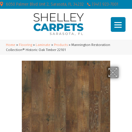
6050 Palmer Blvd Unit 2, Sarasota, FL 34232
(941) 923-7001
Home
»
Flooring
»
Laminate
»
Products
»
Mannington Restoration
Collection® Historic Oak Timber 22101