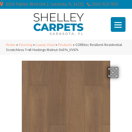
6050 Palmer Blvd Unit 2, Sarasota, FL 34232
(941) 923-7001
Home
»
Flooring
»
Luxury Vinyl
»
Products
»
COREtec Resilient Residential
Scratchless 7×48 Hastings Walnut 04014_VV674