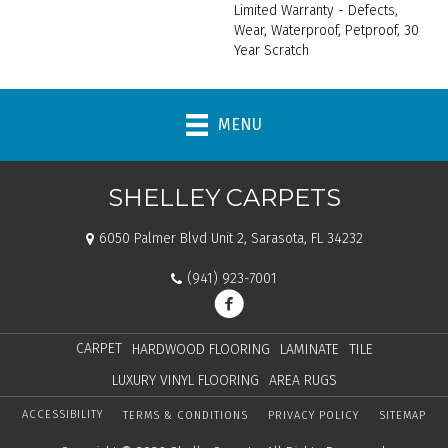
Limited Warranty - Defects,
Wear, Waterproof, Petproof, 30
Year Scratch
MENU
SHELLEY CARPETS
6050 Palmer Blvd Unit 2, Sarasota, FL 34232
(941) 923-7001
CARPET
HARDWOOD FLOORING
LAMINATE
TILE
LUXURY VINYL FLOORING
AREA RUGS
ACCESSIBILITY
TERMS & CONDITIONS
PRIVACY POLICY
SITEMAP