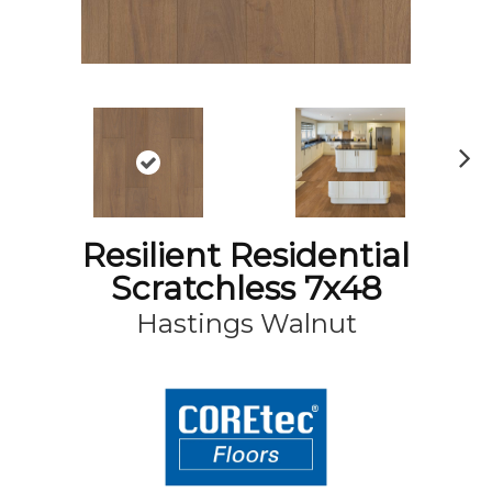
N
ex
t
Resilient Residential
Scratchless 7x48
Hastings Walnut