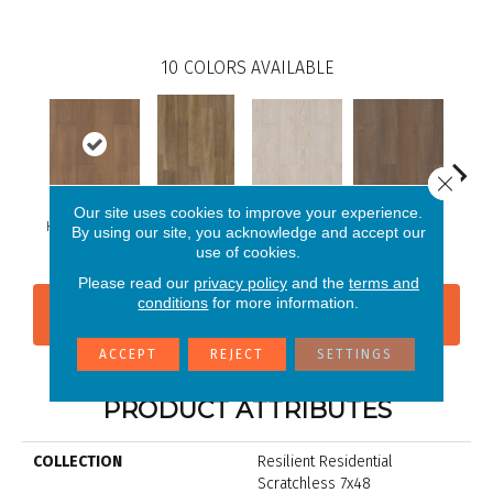
10
COLORS AVAILABLE
Close 
Our site uses cookies to improve your experience.
Hastings Walnut
Charter Oak
Claverton Pine
Garam
By using our site, you acknowledge and accept our
Ansley Walnut
use of cookies.
Please read our
privacy policy
and the
terms and
conditions
for more information.
CONTACT US
FINANCING
ACCEPT
REJECT
SETTINGS
PRODUCT ATTRIBUTES
COLLECTION
Resilient Residential
Scratchless 7x48