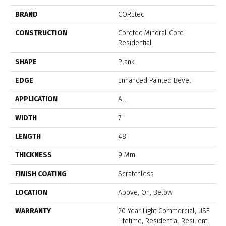
BRAND
COREtec
CONSTRUCTION
Coretec Mineral Core
Residential
SHAPE
Plank
EDGE
Enhanced Painted Bevel
APPLICATION
All
WIDTH
7"
LENGTH
48"
THICKNESS
9 Mm
FINISH COATING
Scratchless
LOCATION
Above, On, Below
WARRANTY
20 Year Light Commercial, USF
Lifetime, Residential Resilient