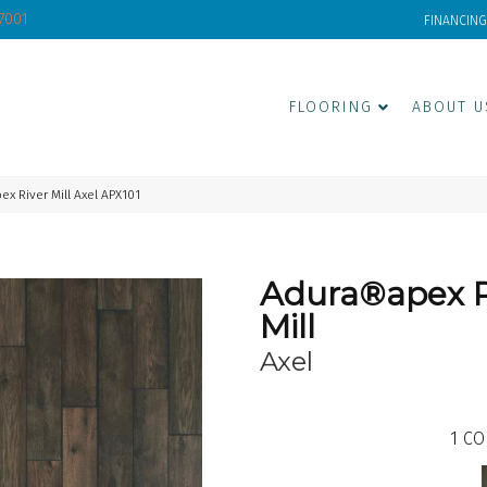
-7001
FINANCING
FLOORING
ABOUT U
 River Mill Axel APX101
Adura®apex R
Mill
Axel
1
CO