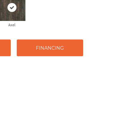
Axel
FINANCING