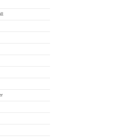
ll
er