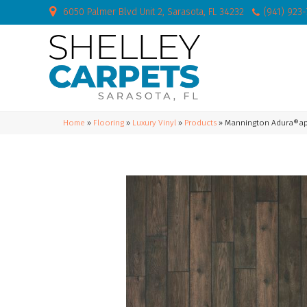
6050 Palmer Blvd Unit 2, Sarasota, FL 34232
(941) 923
Home
»
Flooring
»
Luxury Vinyl
»
Products
»
Mannington Adura®apex