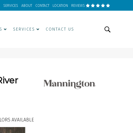
SERVICES
ABOUT
CONTACT
LOCATION
REVIEWS
S
SERVICES
CONTACT US
iver
LORS AVAILABLE