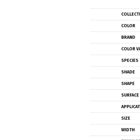
COLLECT
COLOR
BRAND
COLOR V
SPECIES
SHADE
SHAPE
SURFACE
APPLICA
SIZE
WIDTH