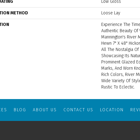
OATING
Low Gloss
ATION METHOD
Loose Lay
TION
Experience The Time
Authentic Beauty Of
Mannington's River M
Hewn 7" X 48" Hickor
All The Nostalgia Of
Showcasing Its Natur
Prominent Glazed Ed
Marks, And Worn Knot
Rich Colors, River M
Wide Variety Of Sty
Rustic To Eclectic.
CES
BLOG
ABOUT US
CONTACT US
LOCATION
RE