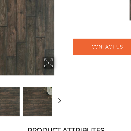
CONTACT US
PRODUCT ATTRIBUTES