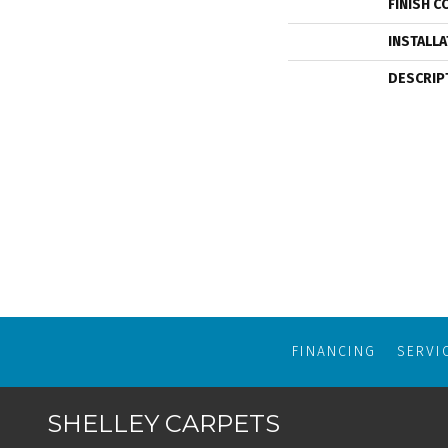
FINISH C
INSTALL
DESCRIP
FINANCING
SERVI
SHELLEY CARPETS