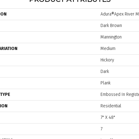
ION
Adura®apex River Mi
Dark Brown
Mannington
ARIATION
Medium
Hickory
Dark
Plank
 TYPE
Embossed In Regist
TION
Residential
7" X 48"
7