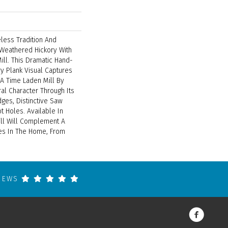
less Tradition And
 Weathered Hickory With
ill. This Dramatic Hand-
y Plank Visual Captures
 A Time Laden Mill By
al Character Through Its
ges, Distinctive Saw
 Holes. Available In
ill Will Complement A
les In The Home, From
VIEWS