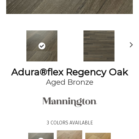
N
ex
t
Adura®flex Regency Oak
Aged Bronze
3
COLORS AVAILABLE