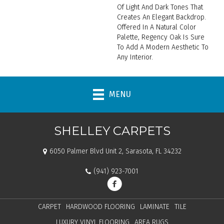
Of Light And Dark Tones That
Creates An Elegant Backdrop.
Offered In A Natural Color
Palette, Regency Oak Is Sure
To Add A Modern Aesthetic To
Any Interior.
MENU
SHELLEY CARPETS
6050 Palmer Blvd Unit 2, Sarasota, FL 34232
(941) 923-7001
CARPET
HARDWOOD FLOORING
LAMINATE
TILE
LUXURY VINYL FLOORING
AREA RUGS