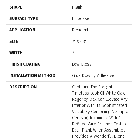
SHAPE
Plank
SURFACE TYPE
Embossed
APPLICATION
Residential
SIZE
7" X 48"
WIDTH
7
FINISH COATING
Low Gloss
INSTALLATION METHOD
Glue Down / Adhesive
DESCRIPTION
Capturing The Elegant
Timeless Look Of White Oak,
Regency Oak Can Elevate Any
Interior With Its Sophisticated
Visual. By Combining A Simple
Cerusing Technique With A
Refined Wire Brushed Texture,
Each Plank When Assembled,
Provides A Wonderful Blend