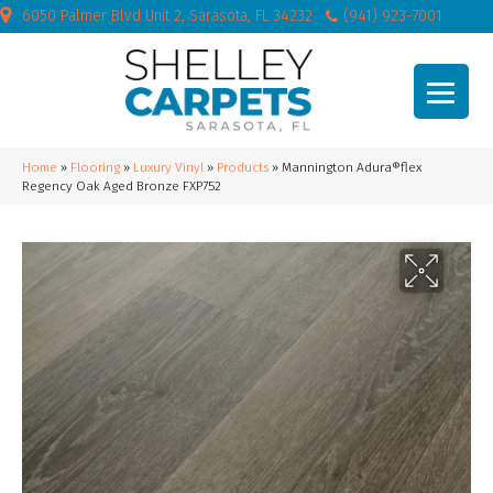
6050 Palmer Blvd Unit 2, Sarasota, FL 34232
(941) 923-7001
Home
»
Flooring
»
Luxury Vinyl
»
Products
»
Mannington Adura®flex
Regency Oak Aged Bronze FXP752