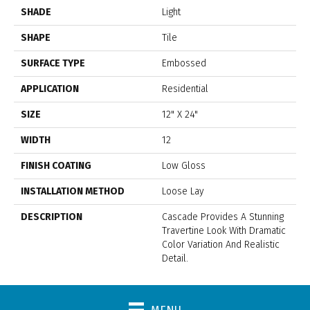
SHADE
Light
SHAPE
Tile
SURFACE TYPE
Embossed
APPLICATION
Residential
SIZE
12" X 24"
WIDTH
12
FINISH COATING
Low Gloss
INSTALLATION METHOD
Loose Lay
DESCRIPTION
Cascade Provides A Stunning
Travertine Look With Dramatic
Color Variation And Realistic
Detail.