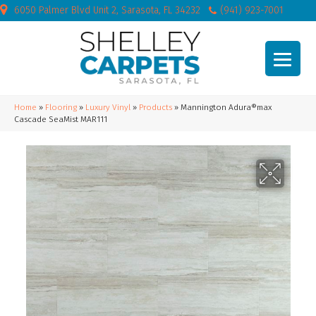
6050 Palmer Blvd Unit 2, Sarasota, FL 34232
(941) 923-7001
Home
»
Flooring
»
Luxury Vinyl
»
Products
»
Mannington Adura®max
Cascade SeaMist MAR111