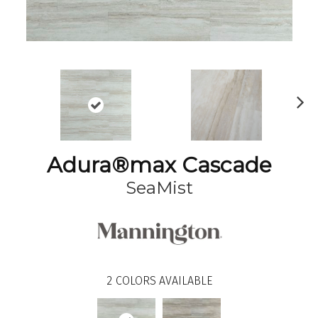
N
ex
t
Adura®max Cascade
SeaMist
2
COLORS AVAILABLE