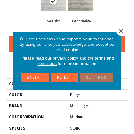
SeaMist
HarborBeige
Close 
Our site uses cookies to improve your experience.
CONTACT US
FINANCING
By using our site, you acknowledge and accept our
use of cookies.
Please read our
privacy policy
and the
terms and
conditions
for more information.
PRODUCT ATTRIBUTES
ACCEPT
REJECT
SETTINGS
COLLECTION
Adura®max Cascade
COLOR
Beige
BRAND
Mannington
COLOR VARIATION
Medium
SPECIES
Stone