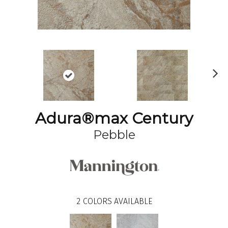
N
ex
t
Adura®max Century
Pebble
2
COLORS AVAILABLE