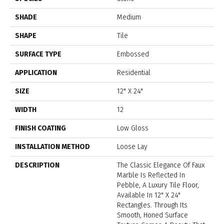
SHADE
Medium
SHAPE
Tile
SURFACE TYPE
Embossed
APPLICATION
Residential
SIZE
12" X 24"
WIDTH
12
FINISH COATING
Low Gloss
INSTALLATION METHOD
Loose Lay
DESCRIPTION
The Classic Elegance Of Faux
Marble Is Reflected In
Pebble, A Luxury Tile Floor,
Available In 12" X 24"
Rectangles. Through Its
Smooth, Honed Surface