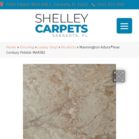
6050 Palmer Blvd Unit 2, Sarasota, FL 34232
(941) 923-7001
Home
»
Flooring
»
Luxury Vinyl
»
Products
»
Mannington Adura®max
Century Pebble MAR382