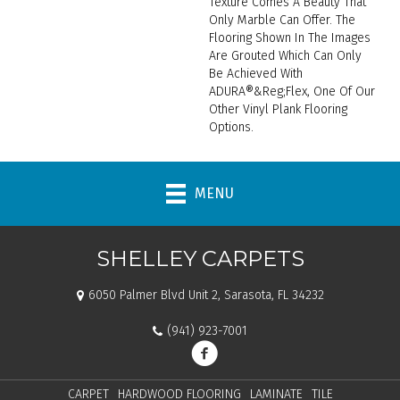
Texture Comes A Beauty That
Only Marble Can Offer. The
Flooring Shown In The Images
Are Grouted Which Can Only
Be Achieved With
ADURA®&reg;Flex, One Of Our
Other Vinyl Plank Flooring
Options.
MENU
SHELLEY CARPETS
6050 Palmer Blvd Unit 2, Sarasota, FL 34232
(941) 923-7001
CARPET
HARDWOOD FLOORING
LAMINATE
TILE