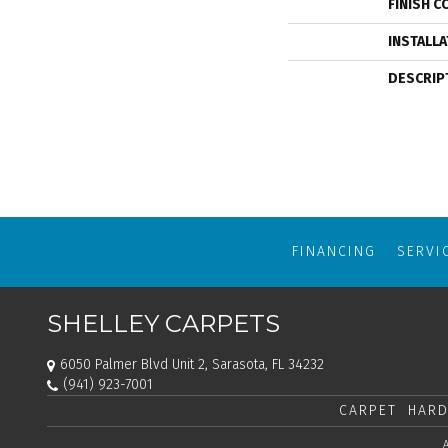
FINISH C
INSTALL
DESCRIP
FINANCING
SERVI
SHELLEY CARPETS
6050 Palmer Blvd Unit 2, Sarasota, FL 34232
(941) 923-7001
CARPET
HARD