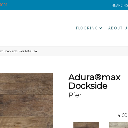
-7001
FINANCING
FLOORING
ABOUT U
x Dockside Pier MAX034
Adura®max
Dockside
Pier
4
CO