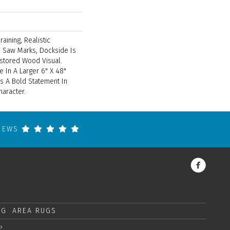
aining, Realistic
 Saw Marks, Dockside Is
stored Wood Visual.
e In A Larger 6" X 48"
s A Bold Statement In
haracter.
VIEWS
NG
AREA RUGS
P