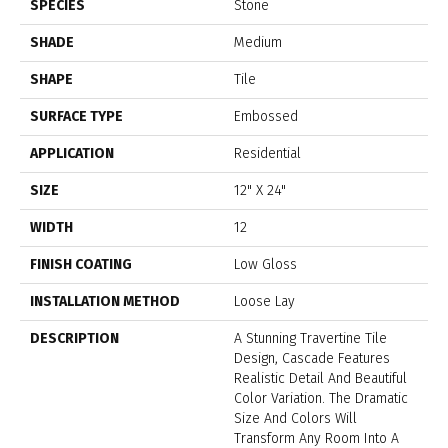
SPECIES
Stone
SHADE
Medium
SHAPE
Tile
SURFACE TYPE
Embossed
APPLICATION
Residential
SIZE
12" X 24"
WIDTH
12
FINISH COATING
Low Gloss
INSTALLATION METHOD
Loose Lay
DESCRIPTION
A Stunning Travertine Tile
Design, Cascade Features
Realistic Detail And Beautiful
Color Variation. The Dramatic
Size And Colors Will
Transform Any Room Into A