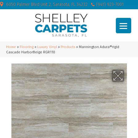
6050 Palmer Blvd Unit 2, Sarasota, FL 34232
(941) 923-7001
Home
»
Flooring
»
Luxury Vinyl
»
Products
»
Mannington Adura®rigid
Cascade HarborBeige RGR110