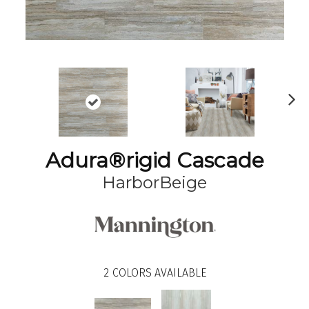
N
ex
t
Adura®rigid Cascade
HarborBeige
2
COLORS AVAILABLE