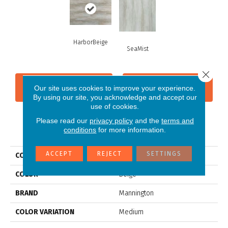
HarborBeige
SeaMist
Close 
CONTACT US
FINANCING
Our site uses cookies to improve your experience.
By using our site, you acknowledge and accept our
use of cookies.
Please read our
privacy policy
and the
terms and
PRODUCT ATTRIBUTES
conditions
for more information.
ACCEPT
REJECT
SETTINGS
COLLECTION
Adura®rigid Cascade
COLOR
Beige
BRAND
Mannington
COLOR VARIATION
Medium