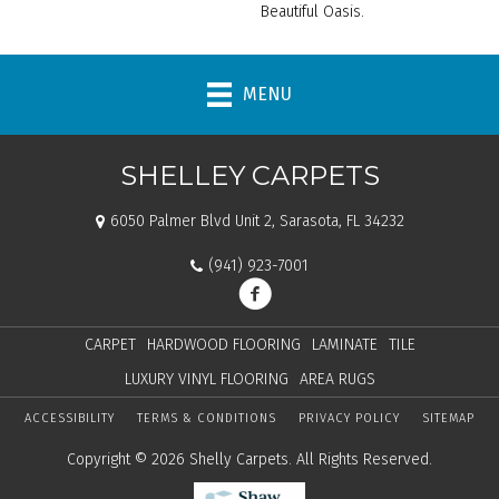
Beautiful Oasis.
MENU
SHELLEY CARPETS
6050 Palmer Blvd Unit 2, Sarasota, FL 34232
(941) 923-7001
CARPET
HARDWOOD FLOORING
LAMINATE
TILE
LUXURY VINYL FLOORING
AREA RUGS
ACCESSIBILITY
TERMS & CONDITIONS
PRIVACY POLICY
SITEMAP
Copyright © 2026 Shelly Carpets. All Rights Reserved.