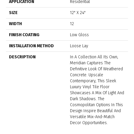
APPLICATION
Residential
SIZE
12" X 24"
WIDTH
12
FINISH COATING
Low Gloss
INSTALLATION METHOD
Loose Lay
DESCRIPTION
In A Collection All Its Own,
Meridian Captures The
Definitive Look Of Weathered
Concrete. Upscale
Contemporary, This Sleek
Luxury Vinyl Tile Floor
Showcases A Mix Of Light And
Dark Shadows. The
Cosmopolitan Options In This
Design Inspire Beautiful And
Versatile Mix-And-Match
Decor Opportunities.