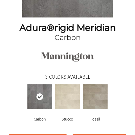
Adura®rigid Meridian
Carbon
3
COLORS AVAILABLE
Carbon
Stucco
Fossil