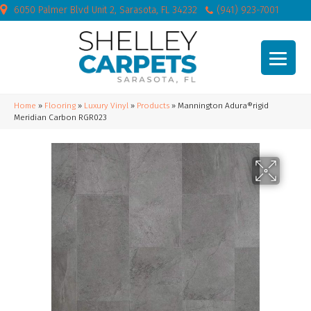
6050 Palmer Blvd Unit 2, Sarasota, FL 34232
(941) 923-7001
Home
»
Flooring
»
Luxury Vinyl
»
Products
»
Mannington Adura®rigid
Meridian Carbon RGR023