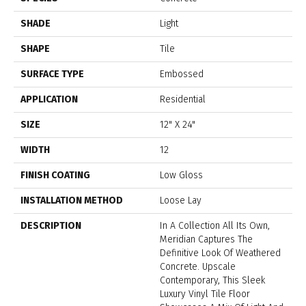
SHADE
Light
SHAPE
Tile
SURFACE TYPE
Embossed
APPLICATION
Residential
SIZE
12" X 24"
WIDTH
12
FINISH COATING
Low Gloss
INSTALLATION METHOD
Loose Lay
DESCRIPTION
In A Collection All Its Own,
Meridian Captures The
Definitive Look Of Weathered
Concrete. Upscale
Contemporary, This Sleek
Luxury Vinyl Tile Floor