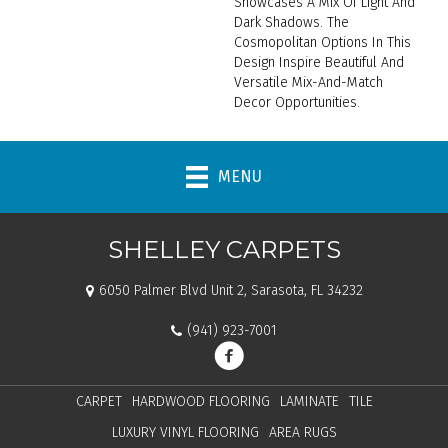
Showcases A Mix Of Light And
Dark Shadows. The
Cosmopolitan Options In This
Design Inspire Beautiful And
Versatile Mix-And-Match
Decor Opportunities.
MENU
SHELLEY CARPETS
6050 Palmer Blvd Unit 2, Sarasota, FL 34232
(941) 923-7001
CARPET
HARDWOOD FLOORING
LAMINATE
TILE
LUXURY VINYL FLOORING
AREA RUGS