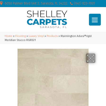
6050 Palmer Blvd Unit 2, Sarasota, FL 34232
(941) 923-7001
Home
»
Flooring
»
Luxury Vinyl
»
Products
»
Mannington Adura®rigid
Meridian Stucco RGR021