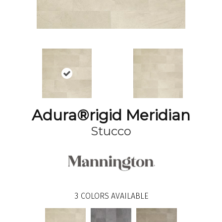
Adura®rigid Meridian
Stucco
3
COLORS AVAILABLE