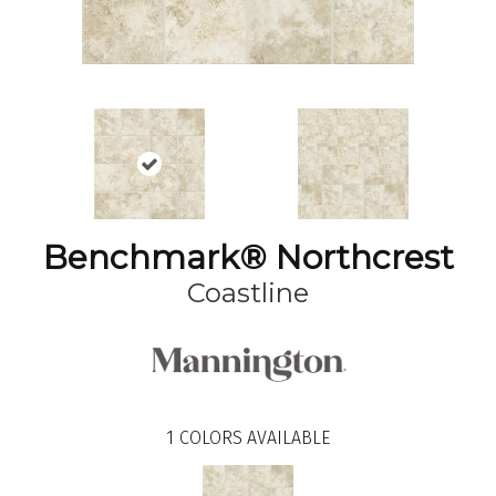
Benchmark® Northcrest
Coastline
1
COLORS AVAILABLE