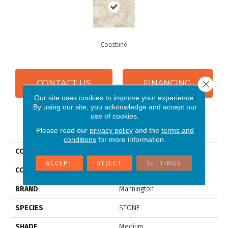
Coastline
Close 
CONTACT US
FINANCING
Our site uses cookies to improve your experience.
By using our site, you acknowledge and accept our
use of cookies.
PRODUCT ATTRIBUTES
Please read our
privacy policy
and the
terms and
conditions
for more information.
COLLECTION
Benchmark® Northcrest
ACCEPT
REJECT
SETTINGS
COLOR
Beige
BRAND
Mannington
SPECIES
STONE
SHADE
Medium