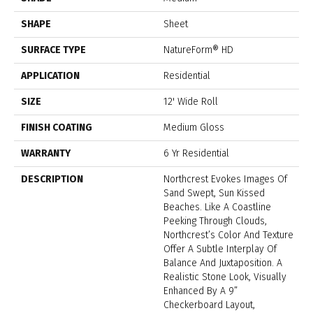
SHAPE
Sheet
SURFACE TYPE
NatureForm® HD
APPLICATION
Residential
SIZE
12' Wide Roll
FINISH COATING
Medium Gloss
WARRANTY
6 Yr Residential
DESCRIPTION
Northcrest Evokes Images Of
Sand Swept, Sun Kissed
Beaches. Like A Coastline
Peeking Through Clouds,
Northcrest’s Color And Texture
Offer A Subtle Interplay Of
Balance And Juxtaposition. A
Realistic Stone Look, Visually
Enhanced By A 9”
Checkerboard Layout,