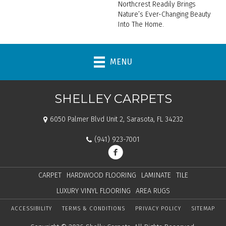
Northcrest Readily Brings
Nature’s Ever-Changing Beauty
Into The Home.
MENU
SHELLEY CARPETS
6050 Palmer Blvd Unit 2, Sarasota, FL 34232
(941) 923-7001
CARPET
HARDWOOD FLOORING
LAMINATE
TILE
LUXURY VINYL FLOORING
AREA RUGS
ACCESSIBILITY
TERMS & CONDITIONS
PRIVACY POLICY
SITEMAP