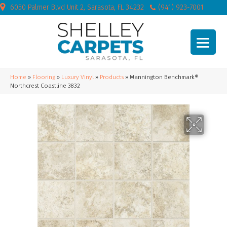
6050 Palmer Blvd Unit 2, Sarasota, FL 34232
(941) 923-7001
Home
»
Flooring
»
Luxury Vinyl
»
Products
»
Mannington Benchmark®
Northcrest Coastline 3832