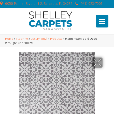
6050 Palmer Blvd Unit 2, Sarasota, FL 34232
(941) 923-7001
Home
»
Flooring
»
Luxury Vinyl
»
Products
»
Mannington Gold Deco
Wrought Iron 100390