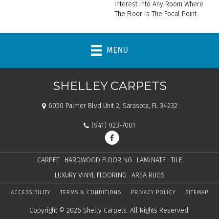
Interest Into Any Room Where
The Floor Is The Focal Point.
MENU
SHELLEY CARPETS
6050 Palmer Blvd Unit 2, Sarasota, FL 34232
(941) 923-7001
CARPET
HARDWOOD FLOORING
LAMINATE
TILE
LUXURY VINYL FLOORING
AREA RUGS
ACCESSIBILITY
TERMS & CONDITIONS
PRIVACY POLICY
SITEMAP
Copyright © 2026 Shelly Carpets. All Rights Reserved.