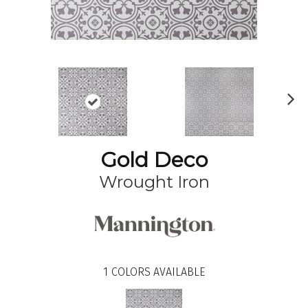
N
ex
t
Gold Deco
Wrought Iron
1
COLORS AVAILABLE