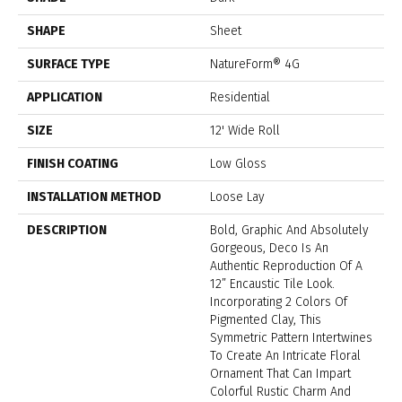
SHAPE
Sheet
SURFACE TYPE
NatureForm® 4G
APPLICATION
Residential
SIZE
12' Wide Roll
FINISH COATING
Low Gloss
INSTALLATION METHOD
Loose Lay
DESCRIPTION
Bold, Graphic And Absolutely
Gorgeous, Deco Is An
Authentic Reproduction Of A
12” Encaustic Tile Look.
Incorporating 2 Colors Of
Pigmented Clay, This
Symmetric Pattern Intertwines
To Create An Intricate Floral
Ornament That Can Impart
Colorful Rustic Charm And