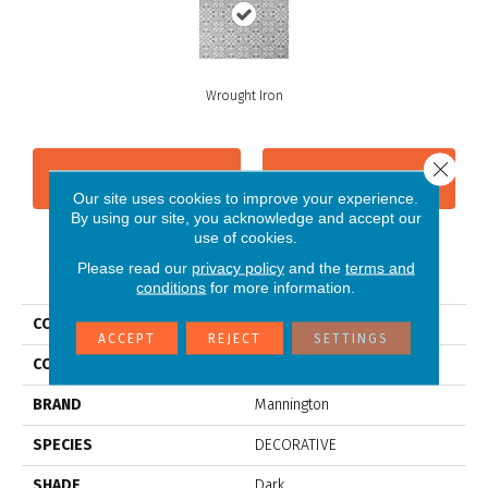
Wrought Iron
Close 
CONTACT US
FINANCING
Our site uses cookies to improve your experience.
By using our site, you acknowledge and accept our
use of cookies.
PRODUCT ATTRIBUTES
Please read our
privacy policy
and the
terms and
conditions
for more information.
COLLECTION
Gold Deco
ACCEPT
REJECT
SETTINGS
COLOR
Grey
BRAND
Mannington
SPECIES
DECORATIVE
SHADE
Dark