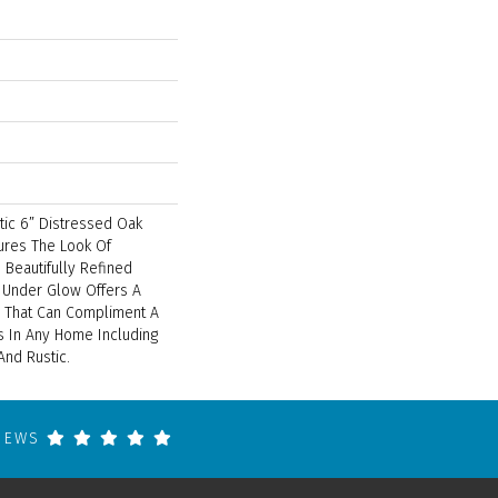
tic 6” Distressed Oak
tures The Look Of
 Beautifully Refined
l Under Glow Offers A
on That Can Compliment A
 In Any Home Including
And Rustic.
VIEWS