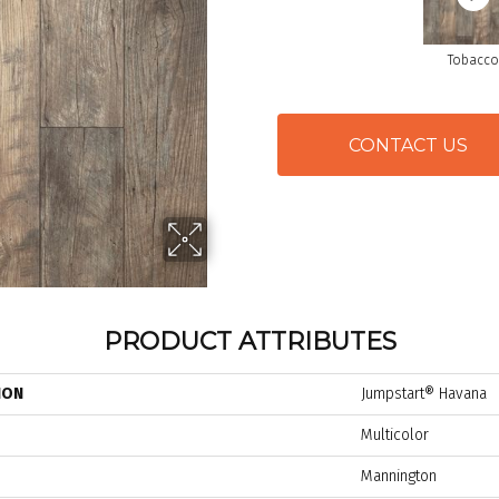
Tobacco
CONTACT US
PRODUCT ATTRIBUTES
ION
Jumpstart® Havana
Multicolor
Mannington