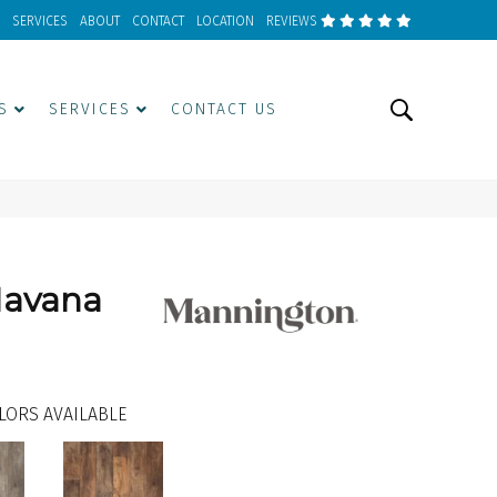
SERVICES
ABOUT
CONTACT
LOCATION
REVIEWS
S
SERVICES
CONTACT US
Havana
LORS AVAILABLE