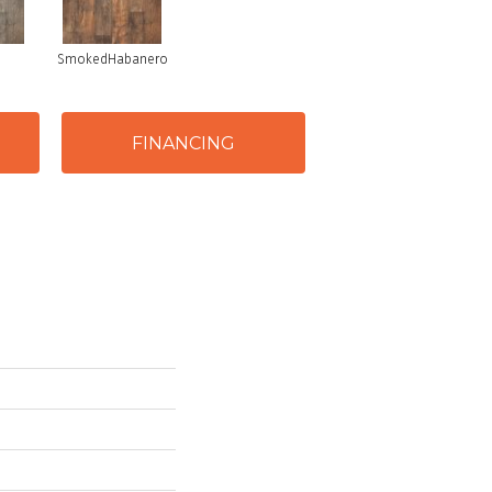
SmokedHabanero
FINANCING