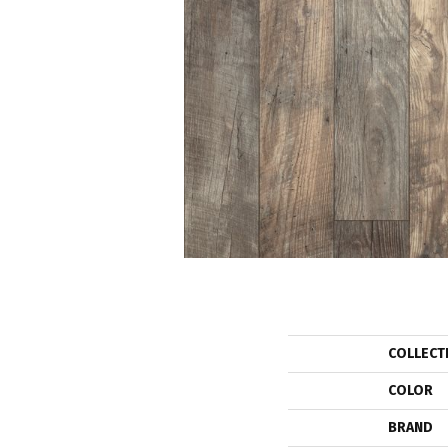
COLLECT
COLOR
BRAND