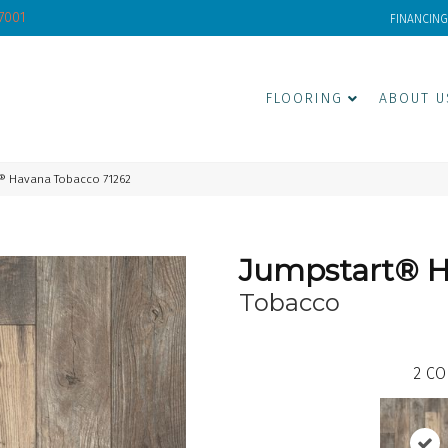
-7001
FINANCING
FLOORING
ABOUT U
® Havana Tobacco 71262
Jumpstart® 
Tobacco
2
CO