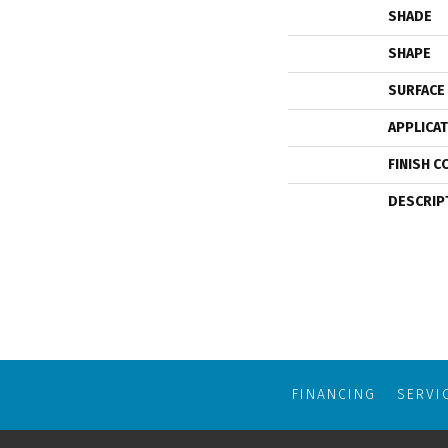
SHADE
SHAPE
SURFACE
APPLICA
FINISH C
DESCRIP
FINANCING
SERVI