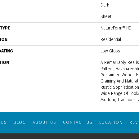
Dark
Sheet
 TYPE
NatureForm® HD
TION
Residential
OATING
Low Gloss
TION
A Remarkably Realis
Pattern, Havana Fea
Reclaimed Wood. Its
Graining And Natura
Rustic Sophisticati
Wide Range Of Looks
Modern, Traditional 
CES
BLOG
ABOUT US
CONTACT US
LOCATION
RE