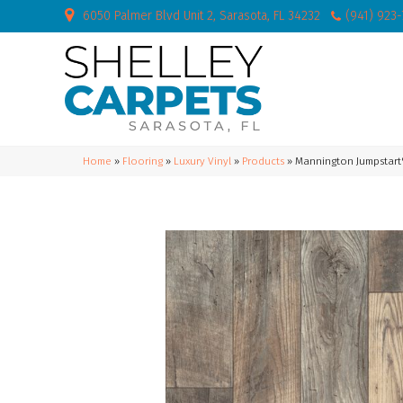
6050 Palmer Blvd Unit 2, Sarasota, FL 34232
(941) 923
Home
»
Flooring
»
Luxury Vinyl
»
Products
»
Mannington Jumpstart