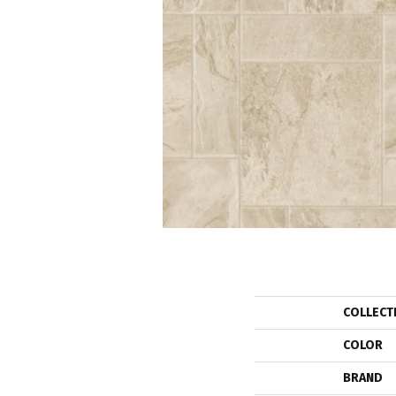
COLLECT
COLOR
BRAND