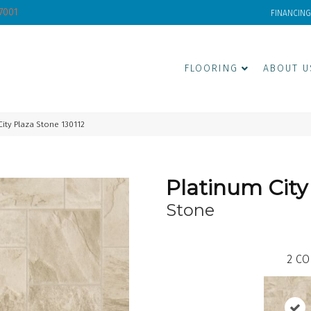
-7001
FINANCING
FLOORING
ABOUT U
ity Plaza Stone 130112
Platinum City
Stone
2
CO