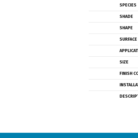
SPECIES
SHADE
SHAPE
SURFACE
APPLICA
SIZE
FINISH C
INSTALL
DESCRIP