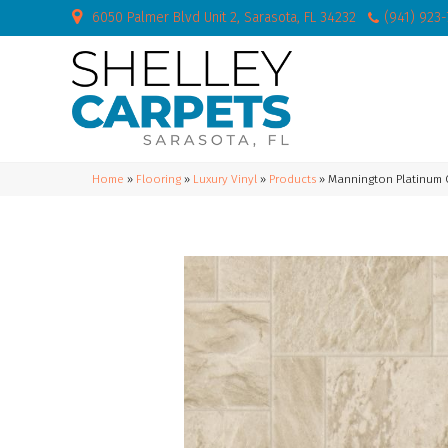
6050 Palmer Blvd Unit 2, Sarasota, FL 34232
(941) 923
Home
»
Flooring
»
Luxury Vinyl
»
Products
»
Mannington Platinum C