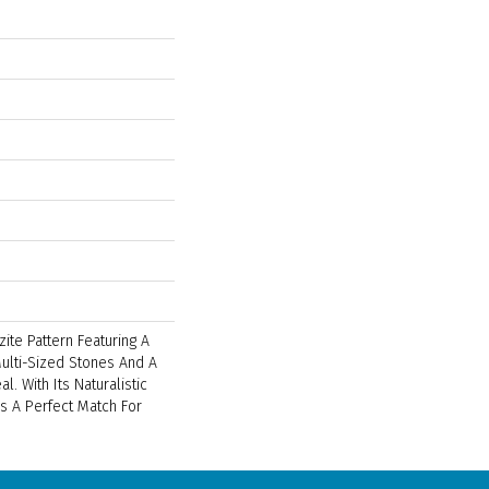
zite Pattern Featuring A
ulti-Sized Stones And A
l. With Its Naturalistic
 Is A Perfect Match For