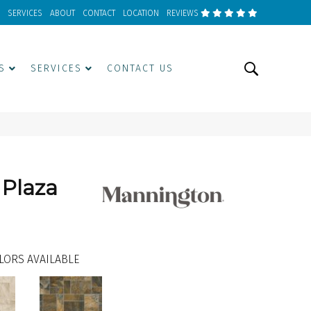
SERVICES
ABOUT
CONTACT
LOCATION
REVIEWS
S
SERVICES
CONTACT US
 Plaza
LORS AVAILABLE