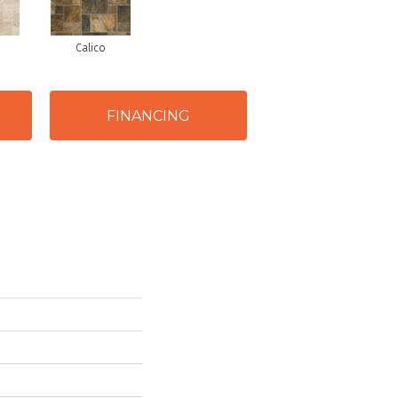
Calico
FINANCING