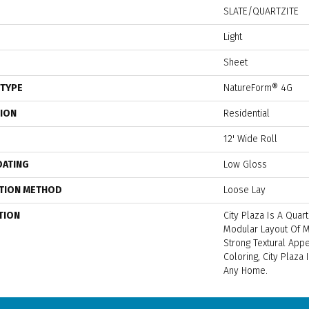
SLATE/QUARTZITE
Light
Sheet
 TYPE
NatureForm® 4G
TION
Residential
12' Wide Roll
OATING
Low Gloss
ATION METHOD
Loose Lay
TION
City Plaza Is A Quart
Modular Layout Of M
Strong Textural Appea
Coloring, City Plaza
Any Home.