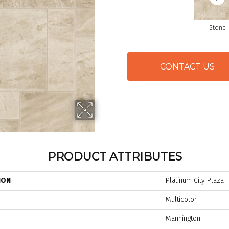
Stone
CONTACT US
PRODUCT ATTRIBUTES
ION
Platinum City Plaza
Multicolor
Mannington