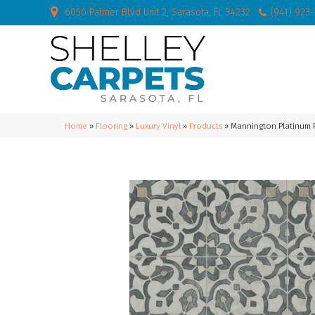
6050 Palmer Blvd Unit 2, Sarasota, FL 34232
(941) 923
Home
»
Flooring
»
Luxury Vinyl
»
Products
»
Mannington Platinum F