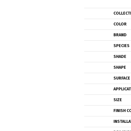
COLLECT
COLOR
BRAND
SPECIES
SHADE
SHAPE
SURFACE
APPLICA
SIZE
FINISH C
INSTALL