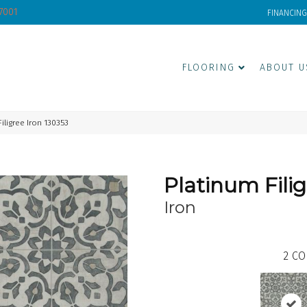
-7001
FINANCING
FLOORING
ABOUT U
iligree Iron 130353
Platinum Fili
Iron
2
CO