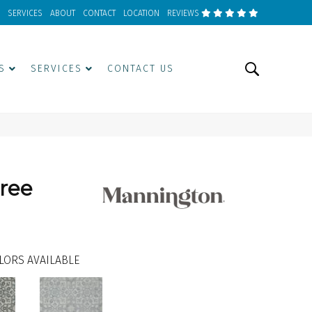
SERVICES
ABOUT
CONTACT
LOCATION
REVIEWS
S
SERVICES
CONTACT US
gree
LORS AVAILABLE