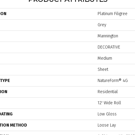
ION
Platinum Filigree
Grey
Mannington
DECORATIVE
Medium
Sheet
 TYPE
NatureForm® 4G
TION
Residential
12' Wide Roll
OATING
Low Gloss
ATION METHOD
Loose Lay