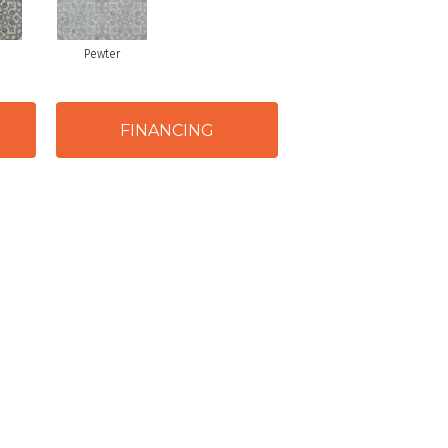
Pewter
FINANCING