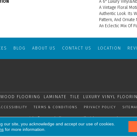
TION
A 6" Luxury Vinyl&nb
A Vintage Floral Moti
Authentic Look. Its 
Pattern, And Ornate
An Eclectic Mix Of P
CES
BLOG
ABOUT US
CONTACT US
LOCATION
RE
WOOD FLOORING
LAMINATE
TILE
LUXURY VINYL FLOORI
ACCESSIBILITY
TERMS & CONDITIONS
PRIVACY POLICY
SITEMA
Copyright © 2026 Shelly Carpets. All Rights Reserved.
ng our site, you acknowledge and accept our use of cookies.
ns
for more information.