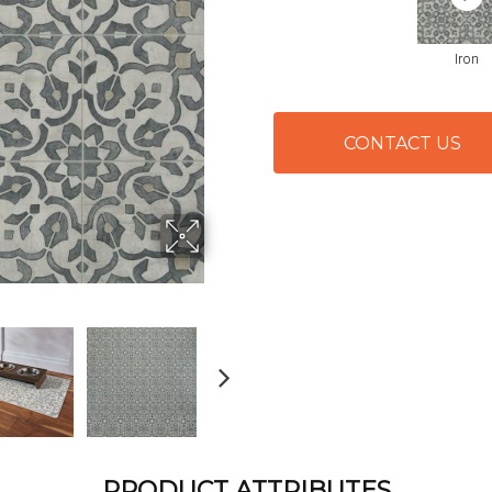
Iron
CONTACT US
PRODUCT ATTRIBUTES