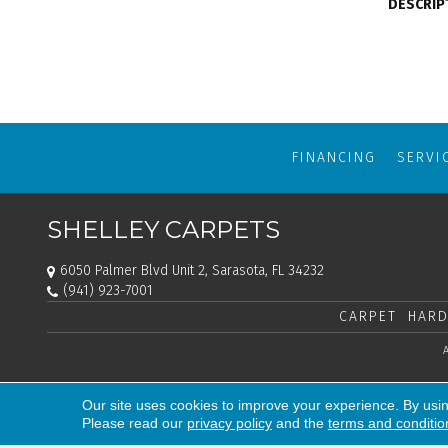
DESCRIP
FINANCING
SERVI
SHELLEY CARPETS
6050 Palmer Blvd Unit 2, Sarasota, FL 34232
(941) 923-7001
CARPET
HARD
Our site uses cookies to improve your experience. By usi
Please read our
privacy policy
and the
terms and conditio