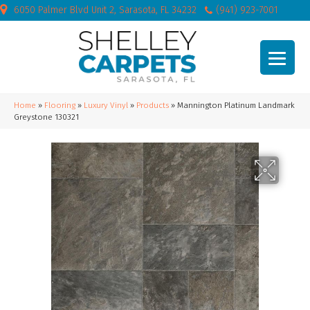
6050 Palmer Blvd Unit 2, Sarasota, FL 34232
(941) 923-7001
Home
»
Flooring
»
Luxury Vinyl
»
Products
»
Mannington Platinum Landmark
Greystone 130321