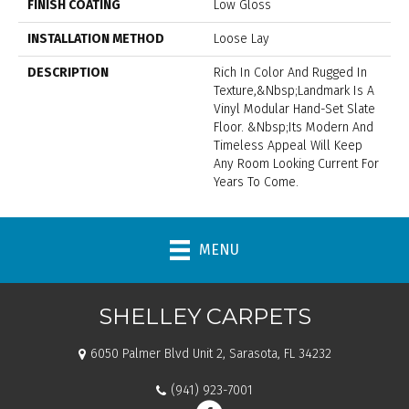
FINISH COATING
Low Gloss
INSTALLATION METHOD
Loose Lay
DESCRIPTION
Rich In Color And Rugged In
Texture,&nbsp;Landmark Is A
Vinyl Modular Hand-Set Slate
Floor. &nbsp;Its Modern And
Timeless Appeal Will Keep
Any Room Looking Current For
Years To Come.
MENU
SHELLEY CARPETS
6050 Palmer Blvd Unit 2, Sarasota, FL 34232
(941) 923-7001