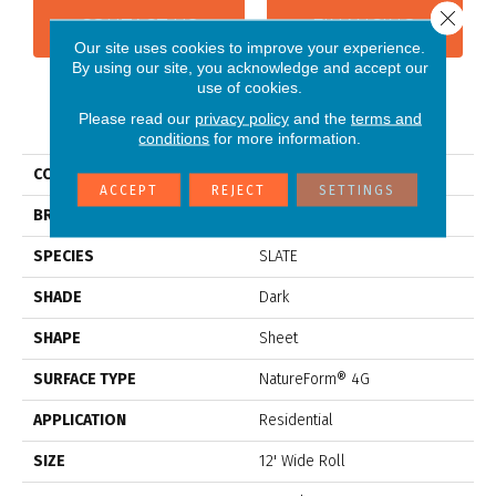
Close 
CONTACT US
FINANCING
Our site uses cookies to improve your experience.
By using our site, you acknowledge and accept our
use of cookies.
PRODUCT ATTRIBUTES
Please read our
privacy policy
and the
terms and
conditions
for more information.
COLLECTION
Platinum Landmark
ACCEPT
REJECT
SETTINGS
BRAND
Mannington
SPECIES
SLATE
SHADE
Dark
SHAPE
Sheet
SURFACE TYPE
NatureForm® 4G
APPLICATION
Residential
SIZE
12' Wide Roll