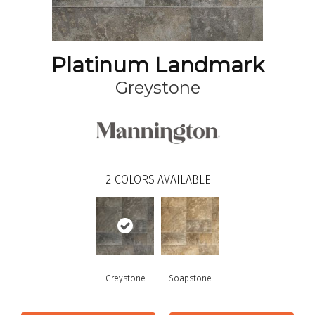
Platinum Landmark
Greystone
2
COLORS AVAILABLE
Greystone
Soapstone