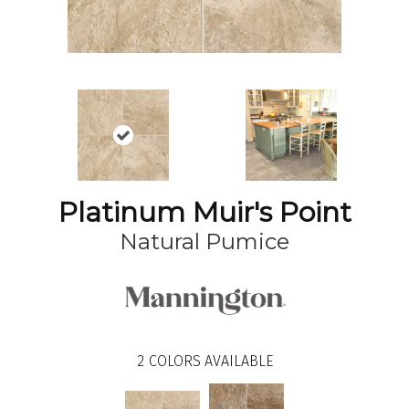
Platinum Muir's Point
Natural Pumice
2
COLORS AVAILABLE