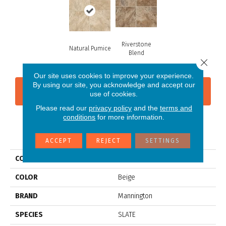
Riverstone
Natural Pumice
Blend
Close 
Our site uses cookies to improve your experience.
By using our site, you acknowledge and accept our
CONTACT US
FINANCING
use of cookies.
Please read our
privacy policy
and the
terms and
conditions
for more information.
PRODUCT ATTRIBUTES
ACCEPT
REJECT
SETTINGS
COLLECTION
Platinum Muir's Point
COLOR
Beige
BRAND
Mannington
SPECIES
SLATE