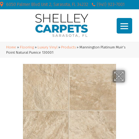
6050 Palmer Blvd Unit 2, Sarasota, FL 34232
(941) 923-7001
Home
»
Flooring
»
Luxury Vinyl
»
Products
»
Mannington Platinum Muir’s
Point Natural Pumice 130001