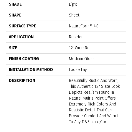
SHADE
Light
SHAPE
Sheet
SURFACE TYPE
NatureForm® 4G
APPLICATION
Residential
SIZE
12' Wide Roll
FINISH COATING
Medium Gloss
INSTALLATION METHOD
Loose Lay
DESCRIPTION
Beautifully Rustic And Worn,
This Authentic 12" Slate Look
Depicts Realism Found In
Nature. Muir's Point Offers
Extremely Rich Colors And
Realistic Detail That Can
Provide Comfort And Warmth
To Any D&eacute;cor.