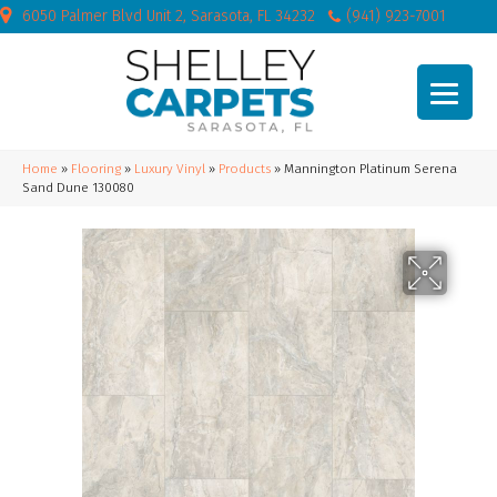
6050 Palmer Blvd Unit 2, Sarasota, FL 34232
(941) 923-7001
Home
»
Flooring
»
Luxury Vinyl
»
Products
»
Mannington Platinum Serena
Sand Dune 130080