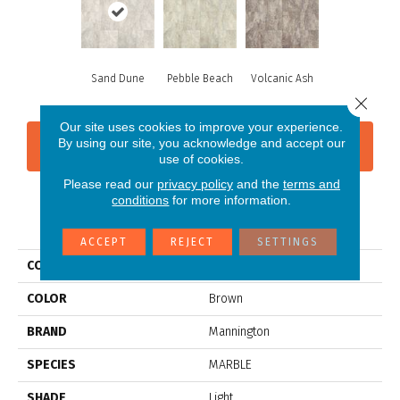
Sand Dune
Pebble Beach
Volcanic Ash
Close 
Our site uses cookies to improve your experience.
By using our site, you acknowledge and accept our
CONTACT US
FINANCING
use of cookies.
Please read our
privacy policy
and the
terms and
conditions
for more information.
PRODUCT ATTRIBUTES
ACCEPT
REJECT
SETTINGS
COLLECTION
Platinum Serena
COLOR
Brown
BRAND
Mannington
SPECIES
MARBLE
SHADE
Light