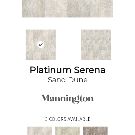
Platinum Serena
Sand Dune
3
COLORS AVAILABLE