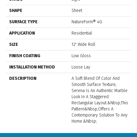
SHAPE
Sheet
SURFACE TYPE
NatureForm® 4G
APPLICATION
Residential
SIZE
12' Wide Roll
FINISH COATING
Low Gloss
INSTALLATION METHOD
Loose Lay
DESCRIPTION
A Soft Blend Of Color And
Smooth Surface Texture,
Serena Is An Authentic Marble
Look In A Staggered
Rectangular Layout.&nbsp;This
Pattern&nbsp;offers A
Contemporary Solution To Any
Home.&nbsp;