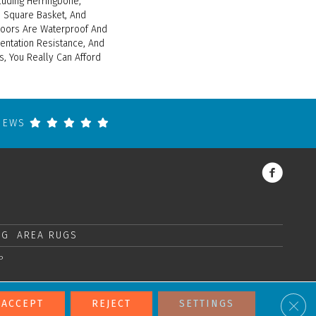
cluding Herringbone,
 Square Basket, And
loors Are Waterproof And
entation Resistance, And
s, You Really Can Afford
VIEWS
NG
AREA RUGS
P
Clos
ACCEPT
REJECT
SETTINGS