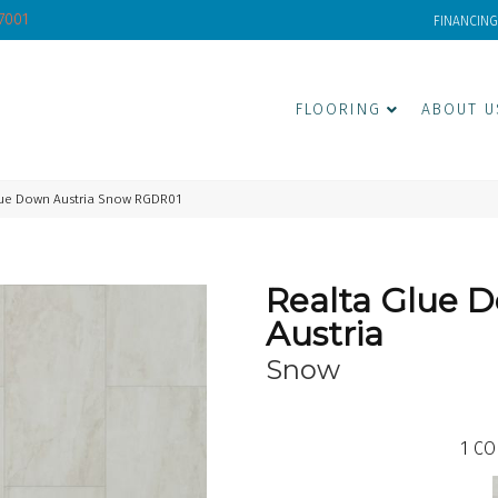
-7001
FINANCING
FLOORING
ABOUT U
lue Down Austria Snow RGDR01
Realta Glue 
Austria
Snow
1
CO