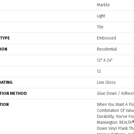
Marble
Light
Tile
 TYPE
Embossed
TION
Residential
12" X 24"
12
OATING
Low Gloss
ATION METHOD
Glue Down / Adhesi
TION
When You Want A Flo
Combination Of Value
Durability, You've F
Mannington. REALTA
Down Vinyl Plank Tha