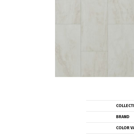
COLLECT
BRAND
COLOR V