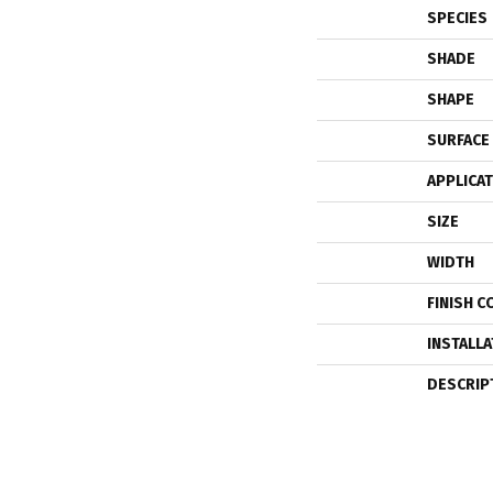
SPECIES
SHADE
SHAPE
SURFACE
APPLICA
SIZE
WIDTH
FINISH C
INSTALL
DESCRIP