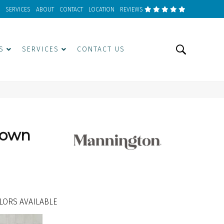
SERVICES
ABOUT
CONTACT
LOCATION
REVIEWS
S
SERVICES
CONTACT US
Down
LORS AVAILABLE