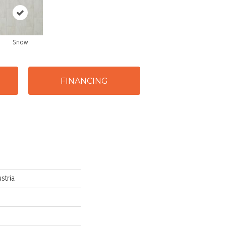
Snow
FINANCING
stria