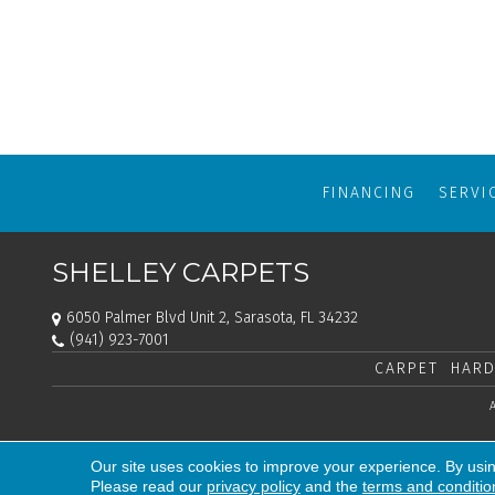
FINANCING
SERVI
SHELLEY CARPETS
6050 Palmer Blvd Unit 2, Sarasota, FL 34232
(941) 923-7001
CARPET
HARD
Our site uses cookies to improve your experience. By usi
Please read our
privacy policy
and the
terms and conditio