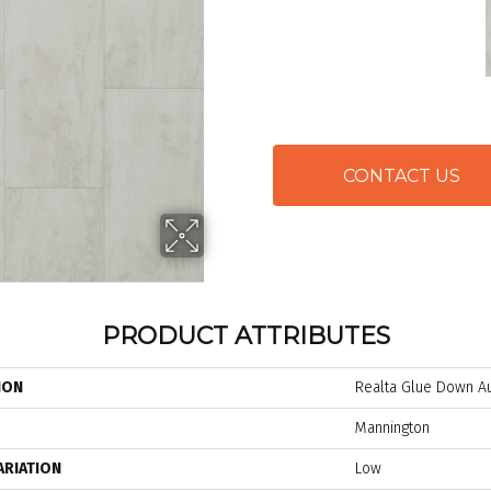
CONTACT US
PRODUCT ATTRIBUTES
ION
Realta Glue Down Au
Mannington
ARIATION
Low