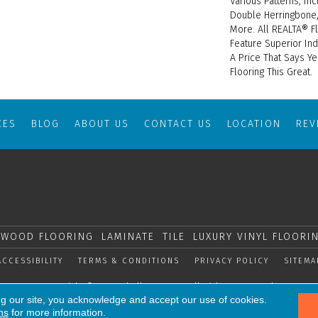
Various Patterns, In
Double Herringbone,
More. All REALTA® F
Feature Superior Ind
A Price That Says Ye
Flooring This Great.
CES
BLOG
ABOUT US
CONTACT US
LOCATION
RE
WOOD FLOORING
LAMINATE
TILE
LUXURY VINYL FLOORI
ACCESSIBILITY
TERMS & CONDITIONS
PRIVACY POLICY
SITEMA
Copyright © 2026 Shelly Carpets. All Rights Reserved.
ng our site, you acknowledge and accept our use of cookies.
ns
for more information.