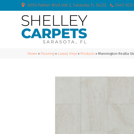
6050 Palmer Blvd Unit 2, Sarasota, FL 34232
(941) 923
Home
»
Flooring
»
Luxury Vinyl
»
Products
»
Mannington Realta G