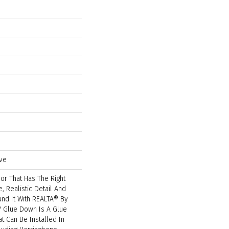
ve
or That Has The Right
, Realistic Detail And
ound It With REALTA® By
® Glue Down Is A Glue
t Can Be Installed In