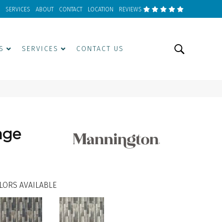
SERVICES
ABOUT
CONTACT
LOCATION
REVIEWS
S
SERVICES
CONTACT US
age
LORS AVAILABLE