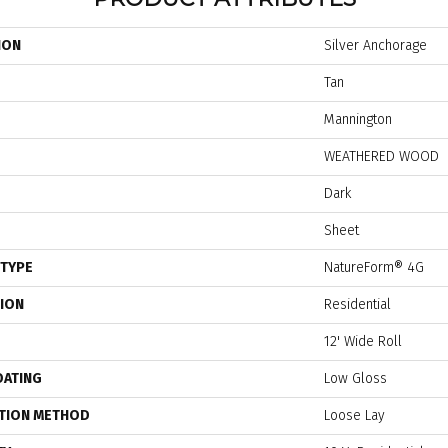
ION
Silver Anchorage
Tan
Mannington
WEATHERED WOOD
Dark
Sheet
 TYPE
NatureForm® 4G
TION
Residential
12' Wide Roll
OATING
Low Gloss
ATION METHOD
Loose Lay