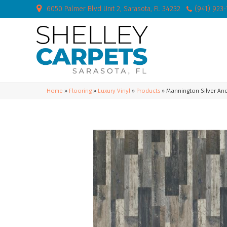
6050 Palmer Blvd Unit 2, Sarasota, FL 34232
(941) 923
Home
»
Flooring
»
Luxury Vinyl
»
Products
»
Mannington Silver An