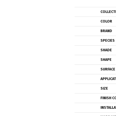
COLLECT
COLOR
BRAND
SPECIES
SHADE
SHAPE
SURFACE
APPLICA
SIZE
FINISH C
INSTALL