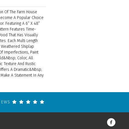
ion Of The Farm House
 Become A Popular Choice
or. Featuring A 6” X 48”
attern Features Time-
od That Has Visually
tes. Each Multi Length
 Weathered Shiplap
Of Imperfections, Paint
ld&nbsp; Color, All
c Texture And Rustic
Offers A Dramatic&nbsp;
o Make A Statement In Any
VIEWS