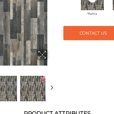
Marina
CONTACT US
PRODUCT ATTRIBUTES