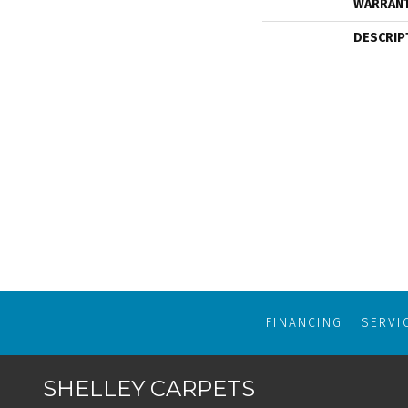
WARRAN
DESCRIP
FINANCING
SERVI
SHELLEY CARPETS