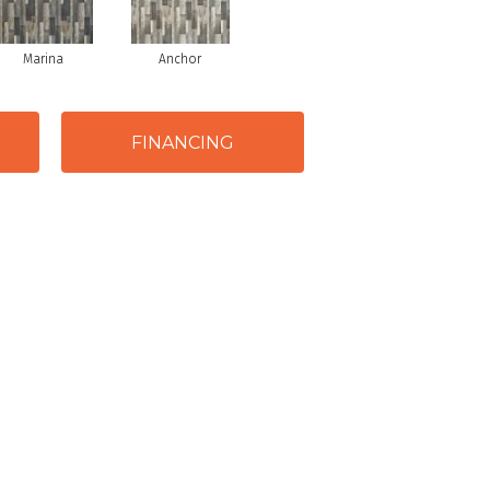
Marina
Anchor
FINANCING