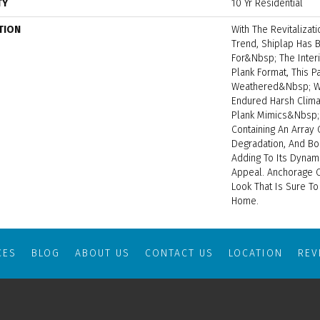
TY
10 Yr Residential
TION
With The Revitalizat
Trend, Shiplap Has
For&nbsp; The Interi
Plank Format, This P
Weathered&nbsp; Wo
Endured Harsh Clima
Plank Mimics&nbsp;
Containing An Array 
Degradation, And Bo
Adding To Its Dynami
Appeal. Anchorage 
Look That Is Sure T
Home.
CES
BLOG
ABOUT US
CONTACT US
LOCATION
RE