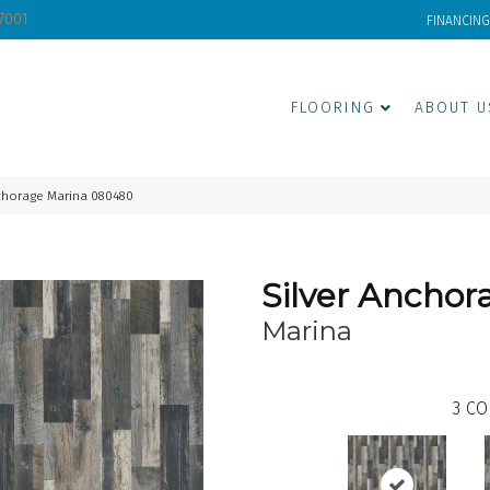
-7001
FINANCING
FLOORING
ABOUT U
chorage Marina 080480
Silver Anchor
Marina
3
CO