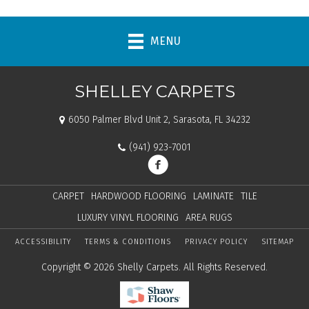
MENU
SHELLEY CARPETS
6050 Palmer Blvd Unit 2, Sarasota, FL 34232
(941) 923-7001
CARPET
HARDWOOD FLOORING
LAMINATE
TILE
LUXURY VINYL FLOORING
AREA RUGS
ACCESSIBILITY
TERMS & CONDITIONS
PRIVACY POLICY
SITEMAP
Copyright © 2026 Shelly Carpets. All Rights Reserved.