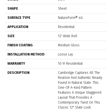
SHAPE
Sheet
SURFACE TYPE
NatureForm® 4G
APPLICATION
Residential
SIZE
12' Wide Roll
FINISH COATING
Medium Gloss
INSTALLATION METHOD
Loose Lay
WARRANTY
10 Yr Residential
DESCRIPTION
Cambridge Captures All The
Realism And Authentic Beauty
Found In Natural Slate. This
One-Of-A-Kind Pattern
Features A Unique Staggered
Layout That Provides A
Contemporary Twist On This
Classic 12" Slate Look.