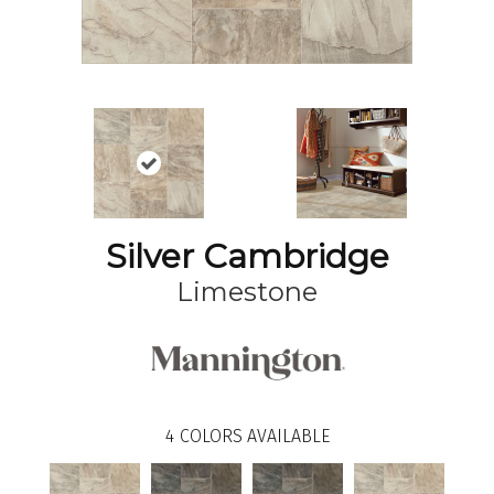
Silver Cambridge
Limestone
4
COLORS AVAILABLE