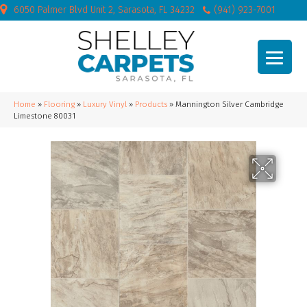
6050 Palmer Blvd Unit 2, Sarasota, FL 34232
(941) 923-7001
Home
»
Flooring
»
Luxury Vinyl
»
Products
»
Mannington Silver Cambridge
Limestone 80031