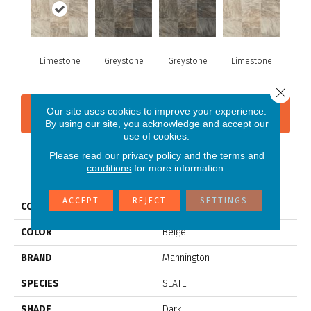
Limestone
Greystone
Greystone
Limestone
Close 
Our site uses cookies to improve your experience.
CONTACT US
FINANCING
By using our site, you acknowledge and accept our
use of cookies.
Please read our
privacy policy
and the
terms and
conditions
for more information.
PRODUCT ATTRIBUTES
ACCEPT
REJECT
SETTINGS
COLLECTION
Silver Cambridge
COLOR
Beige
BRAND
Mannington
SPECIES
SLATE
SHADE
Dark