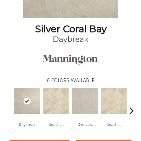
Silver Coral Bay
Daybreak
6
COLORS AVAILABLE
Daybreak
Seashell
Overcast
Seashell
Day