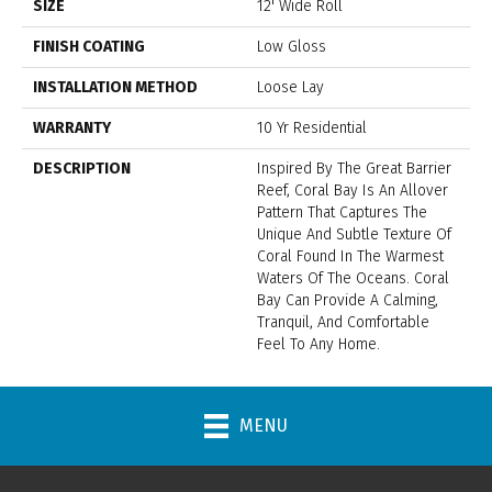
SIZE
12' Wide Roll
FINISH COATING
Low Gloss
INSTALLATION METHOD
Loose Lay
WARRANTY
10 Yr Residential
DESCRIPTION
Inspired By The Great Barrier
Reef, Coral Bay Is An Allover
Pattern That Captures The
Unique And Subtle Texture Of
Coral Found In The Warmest
Waters Of The Oceans. Coral
Bay Can Provide A Calming,
Tranquil, And Comfortable
Feel To Any Home.
MENU