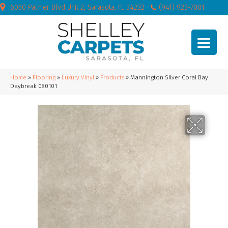
6050 Palmer Blvd Unit 2, Sarasota, FL 34232
(941) 923-7001
Home
»
Flooring
»
Luxury Vinyl
»
Products
»
Mannington Silver Coral Bay
Daybreak 080101