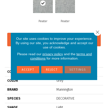
Pewter
Pewter
Close 
Our site uses cookies to improve your experience.
CONTACT US
FINANCING
By using our site, you acknowledge and accept our
use of cookies.
Please read our
privacy policy
and the
terms and
conditions
for more information.
PRODUCT ATTRIBUTES
ACCEPT
REJECT
SETTINGS
COLLECTION
Silver Filigree
COLOR
Grey
BRAND
Mannington
SPECIES
DECORATIVE
SHADE
Light