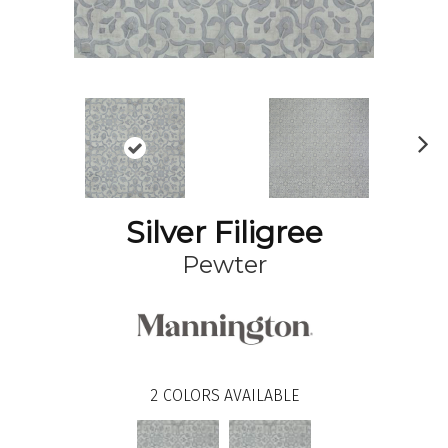
N
ex
t
Silver Filigree
Pewter
2
COLORS AVAILABLE