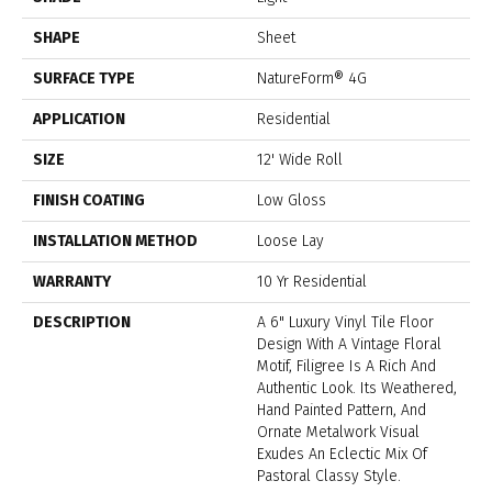
SHAPE
Sheet
SURFACE TYPE
NatureForm® 4G
APPLICATION
Residential
SIZE
12' Wide Roll
FINISH COATING
Low Gloss
INSTALLATION METHOD
Loose Lay
WARRANTY
10 Yr Residential
DESCRIPTION
A 6" Luxury Vinyl Tile Floor
Design With A Vintage Floral
Motif, Filigree Is A Rich And
Authentic Look. Its Weathered,
Hand Painted Pattern, And
Ornate Metalwork Visual
Exudes An Eclectic Mix Of
Pastoral Classy Style.