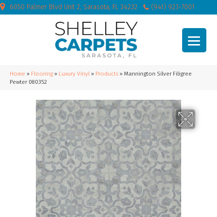
6050 Palmer Blvd Unit 2, Sarasota, FL 34232
(941) 923-7001
Home
»
Flooring
»
Luxury Vinyl
»
Products
»
Mannington Silver Filigree
Pewter 080352