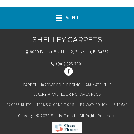
MENU
SHELLEY CARPETS
6050 Palmer Blvd Unit 2, Sarasota, FL 34232
(941) 923-7001
CARPET
HARDWOOD FLOORING
LAMINATE
TILE
LUXURY VINYL FLOORING
AREA RUGS
ACCESSIBILITY
TERMS & CONDITIONS
PRIVACY POLICY
SITEMAP
Copyright © 2026 Shelly Carpets. All Rights Reserved.