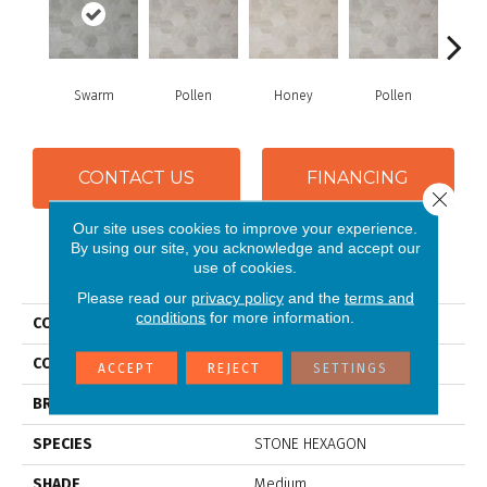
Swarm
Pollen
Honey
Pollen
H
CONTACT US
FINANCING
Close 
Our site uses cookies to improve your experience.
By using our site, you acknowledge and accept our
PRODUCT ATTRIBUTES
use of cookies.
Please read our
privacy policy
and the
terms and
conditions
for more information.
COLLECTION
Silver Hive
COLOR
Grey
ACCEPT
REJECT
SETTINGS
BRAND
Mannington
SPECIES
STONE HEXAGON
SHADE
Medium