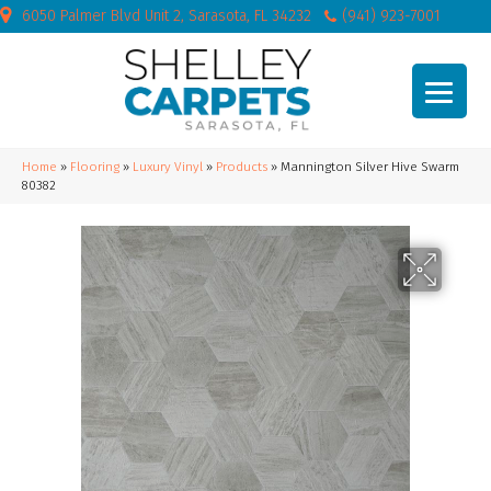
6050 Palmer Blvd Unit 2, Sarasota, FL 34232
(941) 923-7001
Home
»
Flooring
»
Luxury Vinyl
»
Products
»
Mannington Silver Hive Swarm
80382