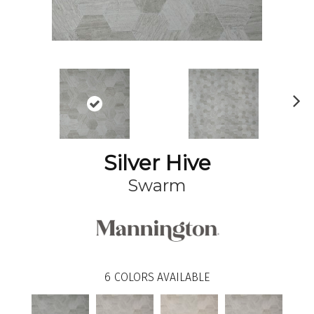
N
ex
t
Silver Hive
Swarm
6
COLORS AVAILABLE