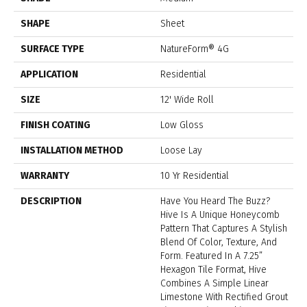
SHAPE
Sheet
SURFACE TYPE
NatureForm® 4G
APPLICATION
Residential
SIZE
12' Wide Roll
FINISH COATING
Low Gloss
INSTALLATION METHOD
Loose Lay
WARRANTY
10 Yr Residential
DESCRIPTION
Have You Heard The Buzz?
Hive Is A Unique Honeycomb
Pattern That Captures A Stylish
Blend Of Color, Texture, And
Form. Featured In A 7.25”
Hexagon Tile Format, Hive
Combines A Simple Linear
Limestone With Rectified Grout