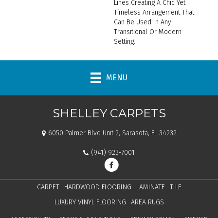
Lines Creating A Chic Yet
Timeless Arrangement That
Can Be Used In Any
Transitional Or Modern
Setting.
MENU
SHELLEY CARPETS
6050 Palmer Blvd Unit 2, Sarasota, FL 34232
(941) 923-7001
CARPET
HARDWOOD FLOORING
LAMINATE
TILE
LUXURY VINYL FLOORING
AREA RUGS