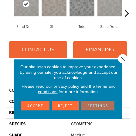
Sand Dollar
Shell
Tide
Sand Dollar
S
CONTACT US
FINANCING
Close 
Our site uses cookies to improve your experience.
By using our site, you acknowledge and accept our
PRODUCT ATTRIBUTES
use of cookies.
Please read our
privacy policy
and the
terms and
COLLECTION
Silver Oceana
conditions
for more information.
COLOR
Grey
ACCEPT
REJECT
SETTINGS
BRAND
Mannington
SPECIES
GEOMETRIC
SHADE
Medium