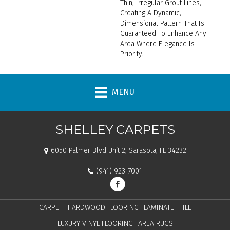
Thin, Irregular Grout Lines,
Creating A Dynamic,
Dimensional Pattern That Is
Guaranteed To Enhance Any
Area Where Elegance Is
Priority.
MENU
SHELLEY CARPETS
6050 Palmer Blvd Unit 2, Sarasota, FL 34232
(941) 923-7001
CARPET
HARDWOOD FLOORING
LAMINATE
TILE
LUXURY VINYL FLOORING
AREA RUGS