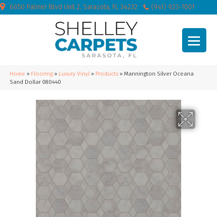
6050 Palmer Blvd Unit 2, Sarasota, FL 34232
(941) 923-7001
Home
»
Flooring
»
Luxury Vinyl
»
Products
»
Mannington Silver Oceana
Sand Dollar 080440