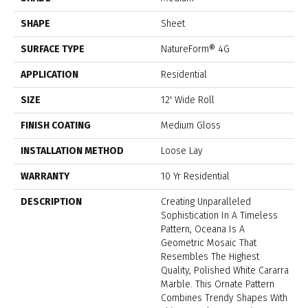
SHAPE
Sheet
SURFACE TYPE
NatureForm® 4G
APPLICATION
Residential
SIZE
12' Wide Roll
FINISH COATING
Medium Gloss
INSTALLATION METHOD
Loose Lay
WARRANTY
10 Yr Residential
DESCRIPTION
Creating Unparalleled
Sophistication In A Timeless
Pattern, Oceana Is A
Geometric Mosaic That
Resembles The Highest
Quality, Polished White Cararra
Marble. This Ornate Pattern
Combines Trendy Shapes With