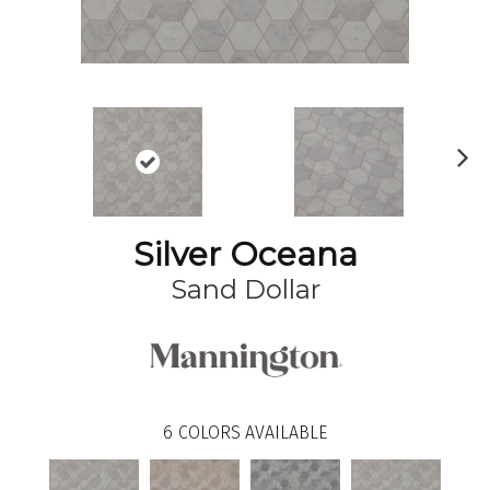
N
ex
t
Silver Oceana
Sand Dollar
6
COLORS AVAILABLE