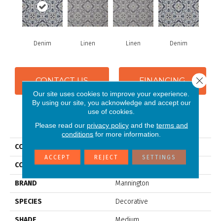
Denim
Linen
Linen
Denim
Close 
CONTACT US
FINANCING
Our site uses cookies to improve your experience.
By using our site, you acknowledge and accept our
use of cookies.
PRODUCT ATTRIBUTES
Please read our
privacy policy
and the
terms and
conditions
for more information.
COLLECTION
Silver Tapestry
ACCEPT
REJECT
SETTINGS
COLOR
Blue
BRAND
Mannington
SPECIES
Decorative
SHADE
Medium