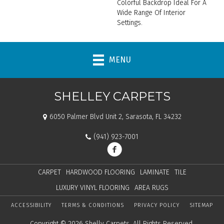
Colorful Backdrop Ideal For A
Wide Range Of Interior
Settings.
MENU
SHELLEY CARPETS
6050 Palmer Blvd Unit 2, Sarasota, FL 34232
(941) 923-7001
CARPET
HARDWOOD FLOORING
LAMINATE
TILE
LUXURY VINYL FLOORING
AREA RUGS
ACCESSIBILITY
TERMS & CONDITIONS
PRIVACY POLICY
SITEMAP
Copyright © 2026 Shelly Carpets. All Rights Reserved.