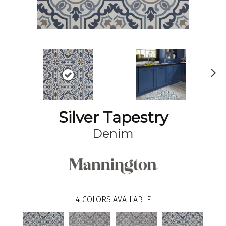
N
ex
t
Silver Tapestry
Denim
4
COLORS AVAILABLE