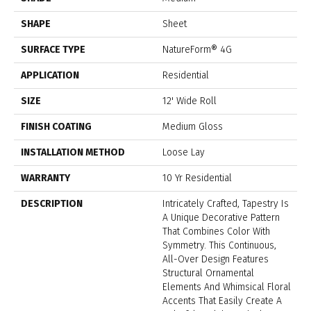
SHAPE
Sheet
SURFACE TYPE
NatureForm® 4G
APPLICATION
Residential
SIZE
12' Wide Roll
FINISH COATING
Medium Gloss
INSTALLATION METHOD
Loose Lay
WARRANTY
10 Yr Residential
DESCRIPTION
Intricately Crafted, Tapestry Is
A Unique Decorative Pattern
That Combines Color With
Symmetry. This Continuous,
All-Over Design Features
Structural Ornamental
Elements And Whimsical Floral
Accents That Easily Create A