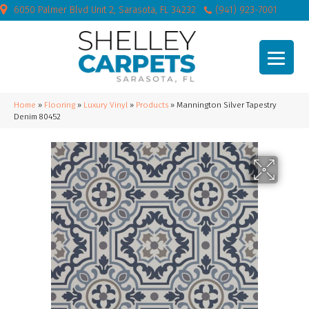
6050 Palmer Blvd Unit 2, Sarasota, FL 34232
(941) 923-7001
Home
»
Flooring
»
Luxury Vinyl
»
Products
»
Mannington Silver Tapestry
Denim 80452