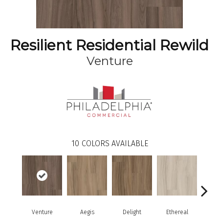
Resilient Residential Rewild
Venture
10
COLORS AVAILABLE
Venture
Aegis
Delight
Ethereal
Gro