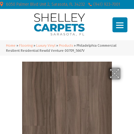
6050 Palmer Blvd Unit 2, Sarasota, FL 34232
(941) 923-7001
Home
»
Flooring
»
Luxury Vinyl
»
Products
»
Philadelphia Commercial
Resilient Residential Rewild Venture 00709_5667V