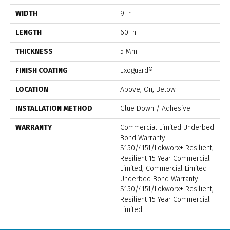
WIDTH
9 In
LENGTH
60 In
THICKNESS
5 Mm
FINISH COATING
Exoguard®
LOCATION
Above, On, Below
INSTALLATION METHOD
Glue Down / Adhesive
WARRANTY
Commercial Limited Underbed
Bond Warranty
S150/4151/Lokworx+ Resilient,
Resilient 15 Year Commercial
Limited, Commercial Limited
Underbed Bond Warranty
S150/4151/Lokworx+ Resilient,
Resilient 15 Year Commercial
Limited