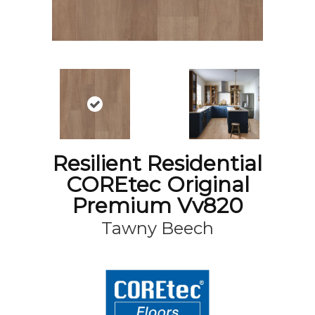
Resilient Residential
COREtec Original
Premium Vv820
Tawny Beech