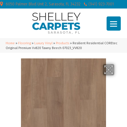
6050 Palmer Blvd Unit 2, Sarasota, FL 34232
(941) 923-7001
Home
»
Flooring
»
Luxury Vinyl
»
Products
»
Resilient Residential COREtec
Original Premium Vv820 Tawny Beech 07023_VV820