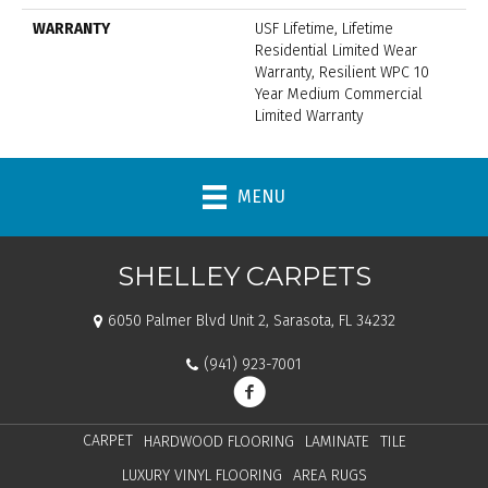
WARRANTY
USF Lifetime, Lifetime
Residential Limited Wear
Warranty, Resilient WPC 10
Year Medium Commercial
Limited Warranty
MENU
SHELLEY CARPETS
6050 Palmer Blvd Unit 2, Sarasota, FL 34232
(941) 923-7001
CARPET
HARDWOOD FLOORING
LAMINATE
TILE
LUXURY VINYL FLOORING
AREA RUGS