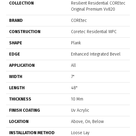
COLLECTION
Resilient Residential COREtec
Original Premium Vv820
BRAND
COREtec
CONSTRUCTION
Coretec Residential WPC
SHAPE
Plank
EDGE
Enhanced Integrated Bevel
APPLICATION
All
WIDTH
7"
LENGTH
48"
THICKNESS
10 Mm
FINISH COATING
Uv Acrylic
LOCATION
Above, On, Below
INSTALLATION METHOD
Loose Lay