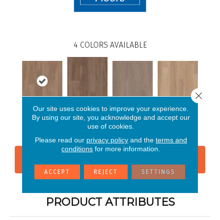
4
COLORS AVAILABLE
Close 
Our site uses cookies to improve your experience.
Chromatic
By using our site, you acknowledge and accept our
Tawny Beech
Feather Walnut
Wheat Oak
Beech
use of cookies.
Please read our
privacy policy
and the
terms and
conditions
for more information.
CONTACT US
FINANCING
ACCEPT
REJECT
SETTINGS
PRODUCT ATTRIBUTES