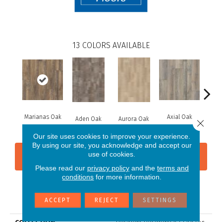
13
COLORS AVAILABLE
Marianas Oak
Axial Oak
Ba
Aden Oak
Aurora Oak
Close 
Our site uses cookies to improve your experience.
By using our site, you acknowledge and accept our
use of cookies.
CONTACT US
FINANCING
Please read our
privacy policy
and the
terms and
conditions
for more information.
PRODUCT ATTRIBUTES
ACCEPT
REJECT
SETTINGS