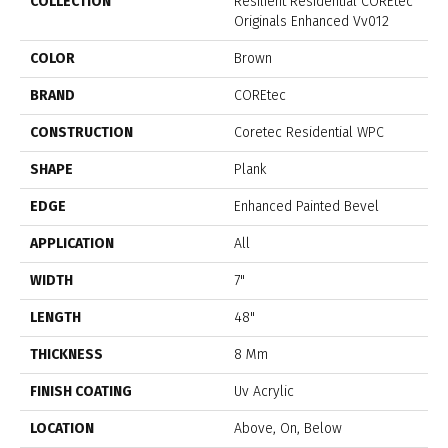
COLLECTION
Resilient Residential COREtec
Originals Enhanced Vv012
COLOR
Brown
BRAND
COREtec
CONSTRUCTION
Coretec Residential WPC
SHAPE
Plank
EDGE
Enhanced Painted Bevel
APPLICATION
All
WIDTH
7"
LENGTH
48"
THICKNESS
8 Mm
FINISH COATING
Uv Acrylic
LOCATION
Above, On, Below