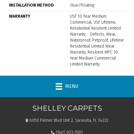
INSTALLATION METHOD
Glue/Floating
WARRANTY
USF 10 Year Medium
Commercial, USF Lifetime,
Residential Resilient Limited
Warranty - Defects, Wear,
Waterproof, Petproof, Lifetime
Residential Limited Wear
Warranty, Resilient WPC 10
Year Medium Commercial
Limited Warranty
MENU
SHELLEY CARPETS
6050 Palmer Blvd Unit 2, Sarasota, FL 34232
(941) 923-7001