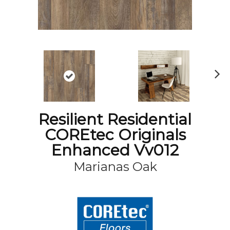
N
ex
t
Resilient Residential
COREtec Originals
Enhanced Vv012
Marianas Oak