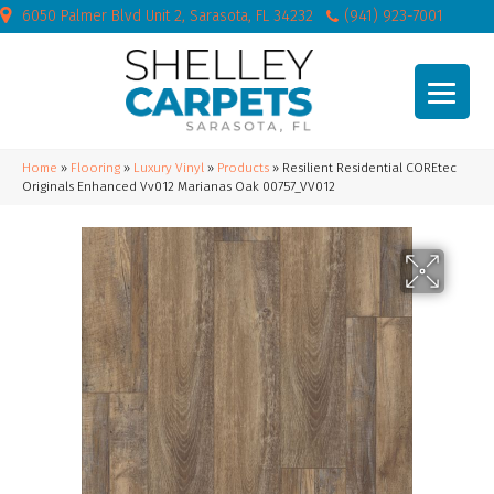
6050 Palmer Blvd Unit 2, Sarasota, FL 34232
(941) 923-7001
Home
»
Flooring
»
Luxury Vinyl
»
Products
»
Resilient Residential COREtec
Originals Enhanced Vv012 Marianas Oak 00757_VV012