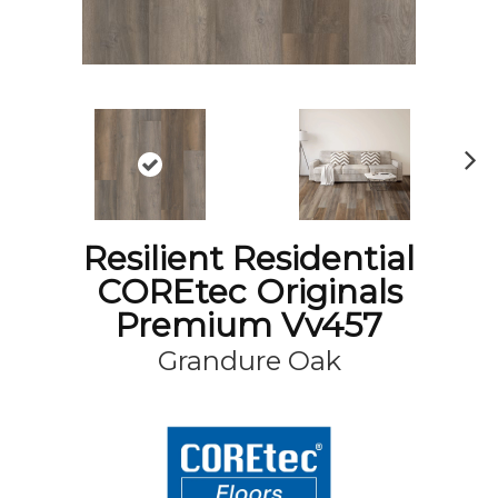
N
ex
t
Resilient Residential
COREtec Originals
Premium Vv457
Grandure Oak