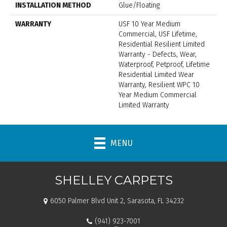
INSTALLATION METHOD
Glue/Floating
WARRANTY
USF 10 Year Medium
Commercial, USF Lifetime,
Residential Resilient Limited
Warranty - Defects, Wear,
Waterproof, Petproof, Lifetime
Residential Limited Wear
Warranty, Resilient WPC 10
Year Medium Commercial
Limited Warranty
MENU
SHELLEY CARPETS
6050 Palmer Blvd Unit 2, Sarasota, FL 34232
(941) 923-7001