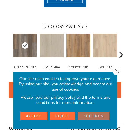
12
COLORS AVAILABLE
Grandure Oak
Cloud Pine
Coretta Oak
Cyril Oak
Ezr
Close 
Our site uses cookies to improve your experience.
By using our site, you acknowledge and accept our
use of cookies.
CONTACT US
FINANCING
Please read our
privacy policy
and the
terms and
conditions
for more information.
PRODUCT ATTRIBUTES
ACCEPT
REJECT
SETTINGS
COLLECTION
Resilient Residential COREtec