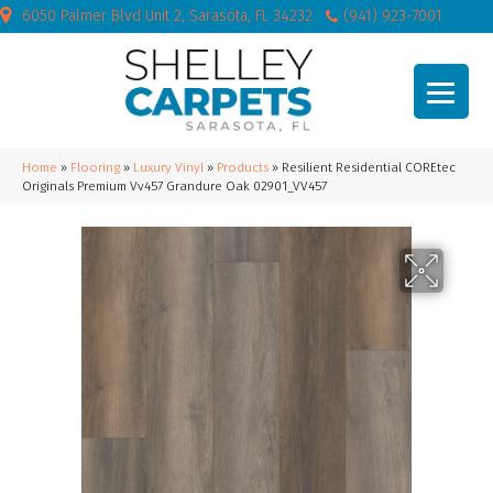
6050 Palmer Blvd Unit 2, Sarasota, FL 34232
(941) 923-7001
Home
»
Flooring
»
Luxury Vinyl
»
Products
»
Resilient Residential COREtec
Originals Premium Vv457 Grandure Oak 02901_VV457