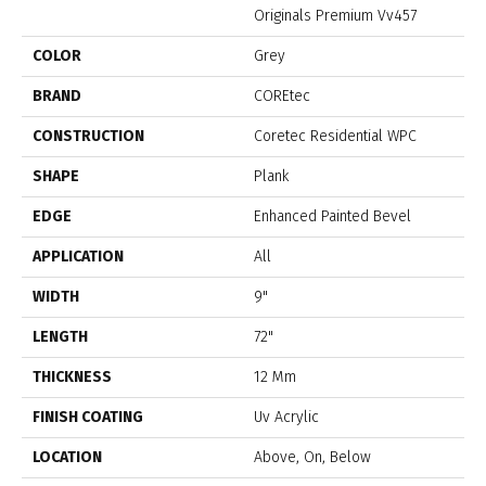
Originals Premium Vv457
COLOR
Grey
BRAND
COREtec
CONSTRUCTION
Coretec Residential WPC
SHAPE
Plank
EDGE
Enhanced Painted Bevel
APPLICATION
All
WIDTH
9"
LENGTH
72"
THICKNESS
12 Mm
FINISH COATING
Uv Acrylic
LOCATION
Above, On, Below