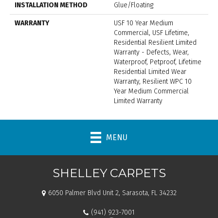
INSTALLATION METHOD
Glue/Floating
WARRANTY
USF 10 Year Medium
Commercial, USF Lifetime,
Residential Resilient Limited
Warranty - Defects, Wear,
Waterproof, Petproof, Lifetime
Residential Limited Wear
Warranty, Resilient WPC 10
Year Medium Commercial
Limited Warranty
MENU
SHELLEY CARPETS
6050 Palmer Blvd Unit 2, Sarasota, FL 34232
(941) 923-7001