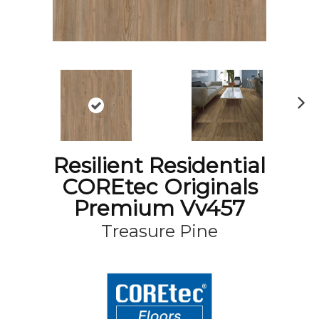
N
ex
t
Resilient Residential
COREtec Originals
Premium Vv457
Treasure Pine