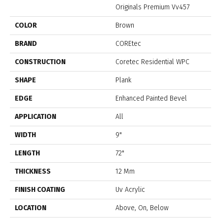
Originals Premium Vv457
COLOR
Brown
BRAND
COREtec
CONSTRUCTION
Coretec Residential WPC
SHAPE
Plank
EDGE
Enhanced Painted Bevel
APPLICATION
All
WIDTH
9"
LENGTH
72"
THICKNESS
12 Mm
FINISH COATING
Uv Acrylic
LOCATION
Above, On, Below