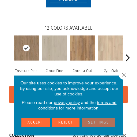
12
COLORS AVAILABLE
Treasure Pine
Cloud Pine
Coretta Oak
Cyril Oak
Ezr
Close 
Our site uses cookies to improve your experience.
By using our site, you acknowledge and accept our
use of cookies.
CONTACT US
FINANCING
Please read our
privacy policy
and the
terms and
conditions
for more information.
PRODUCT ATTRIBUTES
ACCEPT
REJECT
SETTINGS
COLLECTION
Resilient Residential COREtec