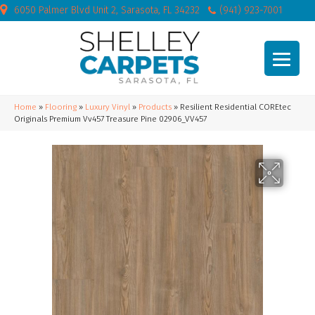
6050 Palmer Blvd Unit 2, Sarasota, FL 34232
(941) 923-7001
Home
»
Flooring
»
Luxury Vinyl
»
Products
»
Resilient Residential COREtec
Originals Premium Vv457 Treasure Pine 02906_VV457