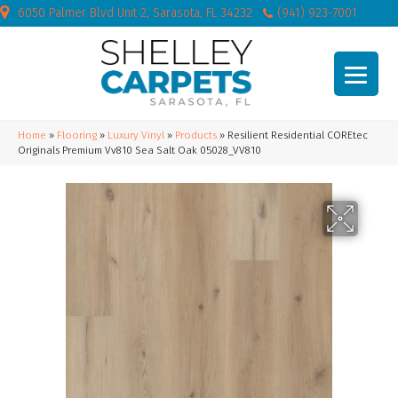
6050 Palmer Blvd Unit 2, Sarasota, FL 34232
(941) 923-7001
Home
»
Flooring
»
Luxury Vinyl
»
Products
»
Resilient Residential COREtec
Originals Premium Vv810 Sea Salt Oak 05028_VV810