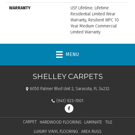
WARRANTY
USF Lifetime, Lifetime
Residential Limited Wear
Warranty, Resilient WPC 10
Year Medium Commercial
Limited Warranty
MENU
SHELLEY CARPETS
6050 Palmer Blvd Unit 2, Sarasota, FL 34232
(941) 923-7001
CARPET
HARDWOOD FLOORING
LAMINATE
TILE
LUXURY VINYL FLOORING
AREA RUGS