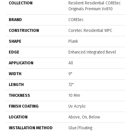
COLLECTION
Resilient Residential COREtec
Originals Premium Vv810
BRAND
COREtec
CONSTRUCTION
Coretec Residential WPC
SHAPE
Plank
EDGE
Enhanced Integrated Bevel
APPLICATION
All
WIDTH
9"
LENGTH
72"
THICKNESS
10 Mm
FINISH COATING
Uv Acrylic
LOCATION
Above, On, Below
INSTALLATION METHOD
Glue/Floating