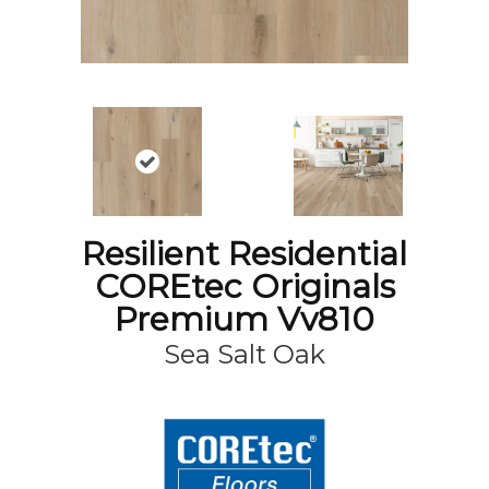
Resilient Residential
COREtec Originals
Premium Vv810
Sea Salt Oak