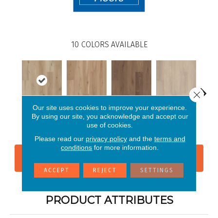
10
COLORS AVAILABLE
Close 
Our site uses cookies to improve your experience.
By using our site, you acknowledge and accept our
Sea Salt Oak
Blonde Oak
Cerith Oak
Conch Ash
Fla
use of cookies.
Please read our
privacy policy
and the
terms and
conditions
for more information.
CONTACT US
FINANCING
ACCEPT
REJECT
SETTINGS
PRODUCT ATTRIBUTES