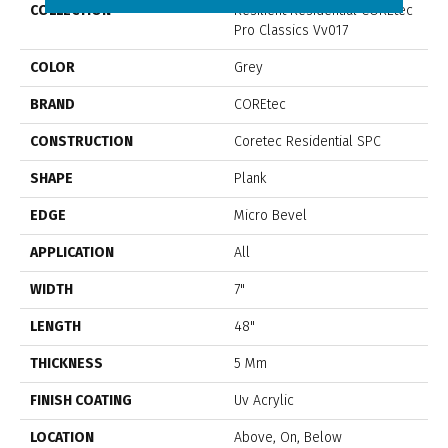
COLLECTION
Resilient Residential COREtec
Pro Classics Vv017
COLOR
Grey
BRAND
COREtec
CONSTRUCTION
Coretec Residential SPC
SHAPE
Plank
EDGE
Micro Bevel
APPLICATION
All
WIDTH
7"
LENGTH
48"
THICKNESS
5 Mm
FINISH COATING
Uv Acrylic
LOCATION
Above, On, Below