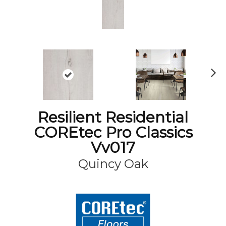
N
ex
t
Resilient Residential
COREtec Pro Classics
Vv017
Quincy Oak