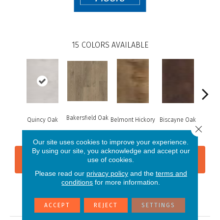
15
COLORS AVAILABLE
Bakersfield Oak
Quincy Oak
Belmont Hickory
Biscayne Oak
Chand
Close 
Our site uses cookies to improve your experience.
By using our site, you acknowledge and accept our
CONTACT US
FINANCING
use of cookies.
Please read our
privacy policy
and the
terms and
conditions
for more information.
PRODUCT ATTRIBUTES
ACCEPT
REJECT
SETTINGS