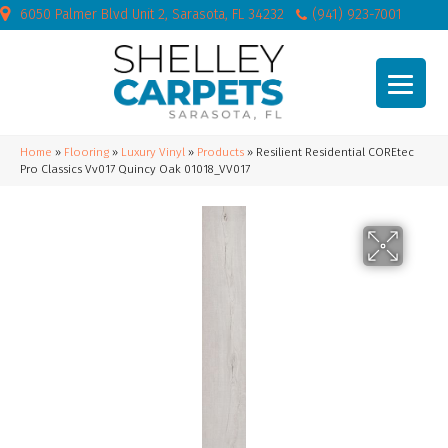
6050 Palmer Blvd Unit 2, Sarasota, FL 34232
(941) 923-7001
Home
»
Flooring
»
Luxury Vinyl
»
Products
»
Resilient Residential COREtec
Pro Classics Vv017 Quincy Oak 01018_VV017