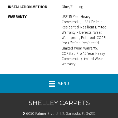
INSTALLATION METHOD
Glue/Floating
WARRANTY
USF 15 Year Heavy
Commercial, USF Lifetime,
Residential Resilient Limited
Warranty - Defects, Wear,
Waterproof, Petproof, COREtec
Pro Lifetime Residential
Limited Wear Warranty,
COREtec Pro 15 Year Heavy
Commercial/Limited Wear
Warranty
MENU
SHELLEY CARPETS
6050 Palmer Blvd Unit 2, Sarasota, FL 34232