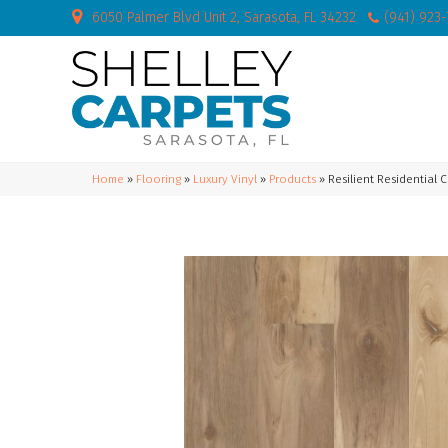
6050 Palmer Blvd Unit 2, Sarasota, FL 34232
(941) 923
Home
»
Flooring
»
Luxury Vinyl
»
Products
»
Resilient Residential