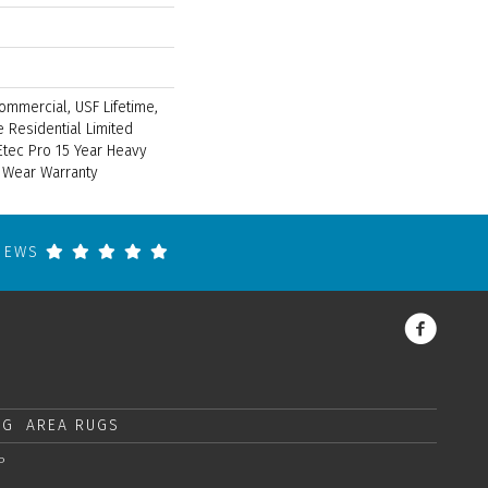
ommercial, USF Lifetime,
 Residential Limited
tec Pro 15 Year Heavy
 Wear Warranty
VIEWS
NG
AREA RUGS
P