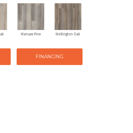
Oak
Warsaw Pine
Wellington Oak
FINANCING