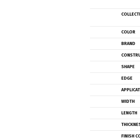
COLLECT
COLOR
BRAND
CONSTR
SHAPE
EDGE
APPLICA
WIDTH
LENGTH
THICKNE
FINISH C