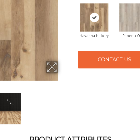
Havanna Hickory
Phoenix 
CONTACT US
PRODUCT ATTRIBUTES