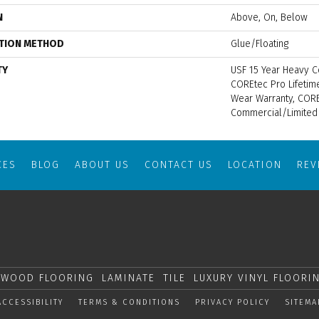
N
Above, On, Below
ATION METHOD
Glue/Floating
TY
USF 15 Year Heavy C
COREtec Pro Lifetime
Wear Warranty, CORE
Commercial/Limited
CES
BLOG
ABOUT US
CONTACT US
LOCATION
RE
WOOD FLOORING
LAMINATE
TILE
LUXURY VINYL FLOORI
ACCESSIBILITY
TERMS & CONDITIONS
PRIVACY POLICY
SITEMA