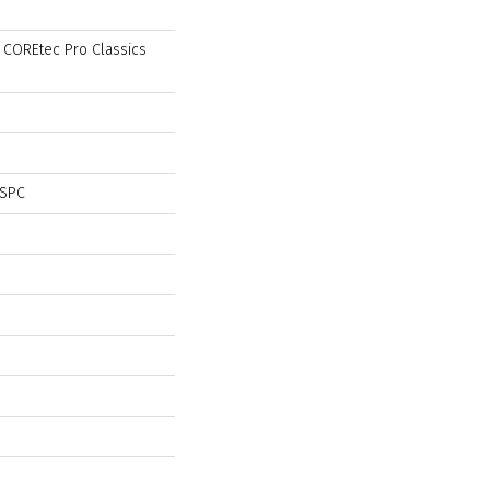
l COREtec Pro Classics
 SPC