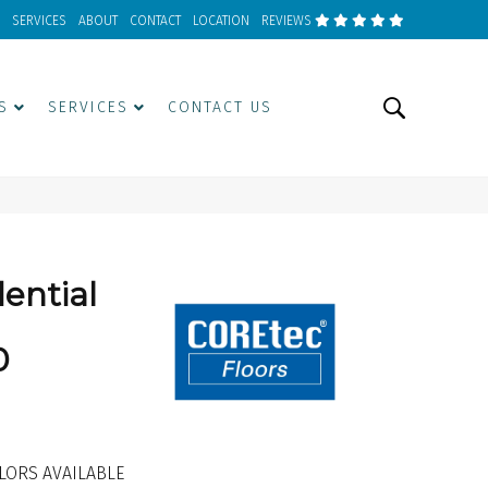
SERVICES
ABOUT
CONTACT
LOCATION
REVIEWS
S
SERVICES
CONTACT US
dential
0
LORS AVAILABLE