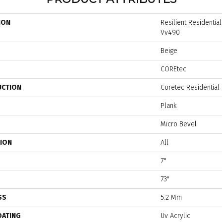
ION
Resilient Residentia
Vv490
Beige
COREtec
UCTION
Coretec Residential
Plank
Micro Bevel
TION
All
7"
73"
SS
5.2 Mm
OATING
Uv Acrylic