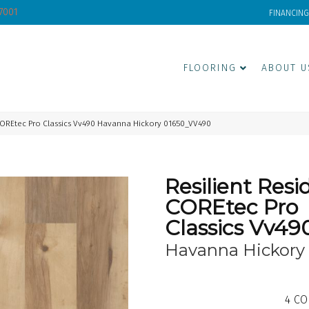
-7001
FINANCING
FLOORING
ABOUT U
 COREtec Pro Classics Vv490 Havanna Hickory 01650_VV490
Resilient Resi
COREtec Pro
Classics Vv49
Havanna Hickory
4
CO