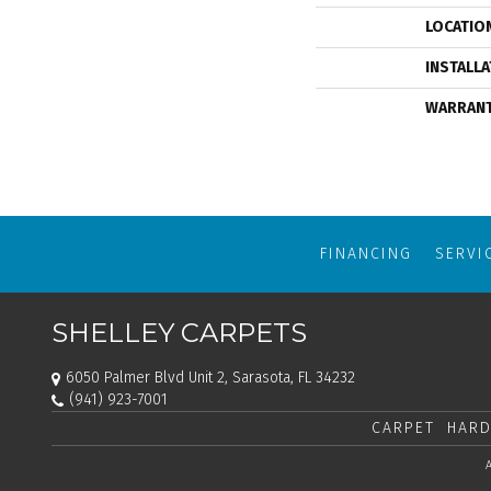
LOCATIO
INSTALL
WARRAN
FINANCING
SERVI
SHELLEY CARPETS
6050 Palmer Blvd Unit 2, Sarasota, FL 34232
(941) 923-7001
CARPET
HARD