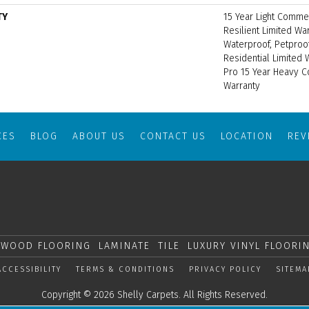
TY
15 Year Light Commer
Resilient Limited Wa
Waterproof, Petproo
Residential Limited
Pro 15 Year Heavy 
Warranty
CES
BLOG
ABOUT US
CONTACT US
LOCATION
RE
WOOD FLOORING
LAMINATE
TILE
LUXURY VINYL FLOORI
ACCESSIBILITY
TERMS & CONDITIONS
PRIVACY POLICY
SITEMA
Copyright © 2026 Shelly Carpets. All Rights Reserved.