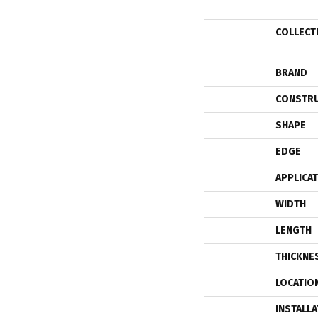
COLLECT
BRAND
CONSTR
SHAPE
EDGE
APPLICA
WIDTH
LENGTH
THICKNE
LOCATIO
INSTALL