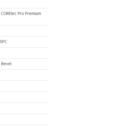
al COREtec Pro Premium
 SPC
 Bevel