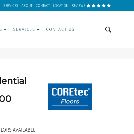
SERVICES
ABOUT
CONTACT
LOCATION
REVIEWS
S
SERVICES
CONTACT US
dential
00
LORS AVAILABLE