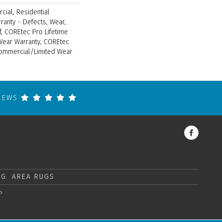
cial, Residential
rranty - Defects, Wear,
f, COREtec Pro Lifetime
 Wear Warranty, COREtec
Commercial/Limited Wear
VIEWS
NG
AREA RUGS
P