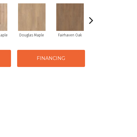
Maple
Douglas Maple
Fairhaven Oak
Hatfield Maple
La
FINANCING