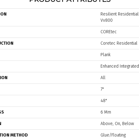
ION
Resilient Residenti
Vv800
COREtec
UCTION
Coretec Residential
Plank
Enhanced Integrated
TION
All
7"
48"
SS
6 Mm
N
Above, On, Below
ATION METHOD
Glue/Floating