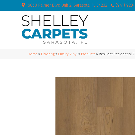
6050 Palmer Blvd Unit 2, Sarasota, FL 34232
(941) 923
Home
»
Flooring
»
Luxury Vinyl
»
Products
»
Resilient Residential