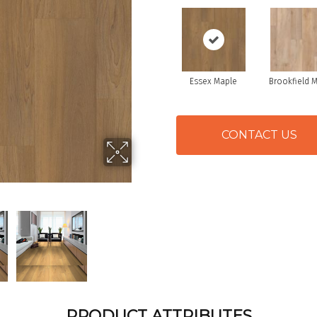
Essex Maple
Brookfield 
CONTACT US
PRODUCT ATTRIBUTES