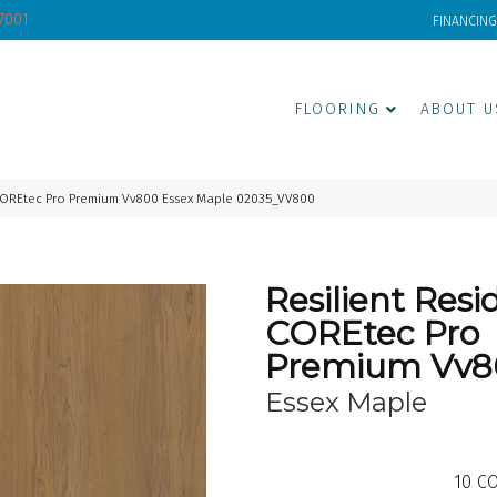
-7001
FINANCING
FLOORING
ABOUT U
 COREtec Pro Premium Vv800 Essex Maple 02035_VV800
Resilient Resi
COREtec Pro
Premium Vv8
Essex Maple
10
CO