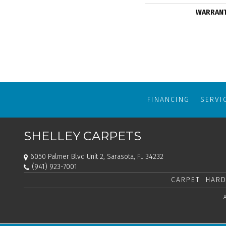
WARRAN
FINANCING
SERVI
SHELLEY CARPETS
6050 Palmer Blvd Unit 2, Sarasota, FL 34232
(941) 923-7001
CARPET
HARD