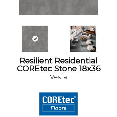
Resilient Residential
COREtec Stone 18x36
Vesta