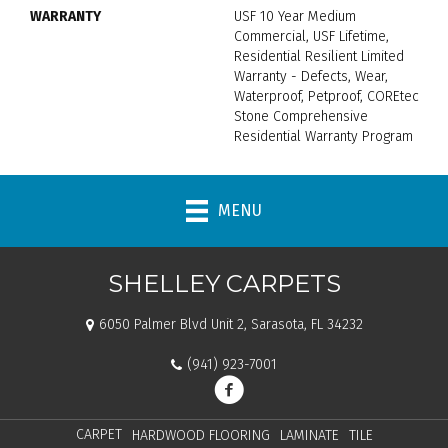
WARRANTY
USF 10 Year Medium
Commercial, USF Lifetime,
Residential Resilient Limited
Warranty - Defects, Wear,
Waterproof, Petproof, COREtec
Stone Comprehensive
Residential Warranty Program
MENU
SHELLEY CARPETS
6050 Palmer Blvd Unit 2, Sarasota, FL 34232
(941) 923-7001
CARPET
HARDWOOD FLOORING
LAMINATE
TILE