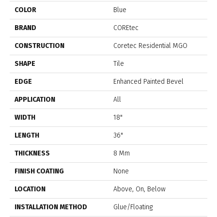
COLOR
Blue
BRAND
COREtec
CONSTRUCTION
Coretec Residential MGO
SHAPE
Tile
EDGE
Enhanced Painted Bevel
APPLICATION
All
WIDTH
18"
LENGTH
36"
THICKNESS
8 Mm
FINISH COATING
None
LOCATION
Above, On, Below
INSTALLATION METHOD
Glue/Floating