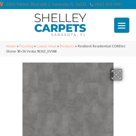
6050 Palmer Blvd Unit 2, Sarasota, FL 34232
(941) 923-7001
Home
»
Flooring
»
Luxury Vinyl
»
Products
»
Resilient Residential COREtec
Stone 18×36 Vesta 18363_VV568