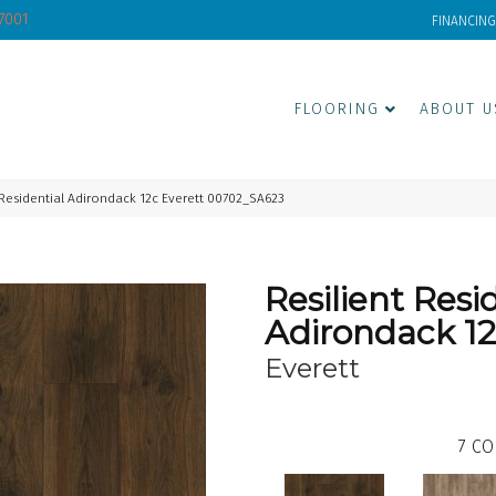
-7001
FINANCING
FLOORING
ABOUT U
 Residential Adirondack 12c Everett 00702_SA623
Resilient Resi
Adirondack 1
Everett
7
CO