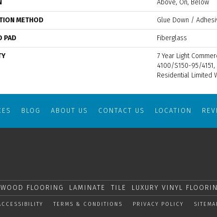
N
Above, On, Below
ATION METHOD
Glue Down / Adhesi
D PAD
Fiberglass
TY
7 Year Light Commer
4100/S150-95/4151, 
Residential Limited 
CES
BLOG
ABOUT US
CONTACT US
LOCATION
RE
WOOD FLOORING
LAMINATE
TILE
LUXURY VINYL FLOORI
ACCESSIBILITY
TERMS & CONDITIONS
PRIVACY POLICY
SITEMA