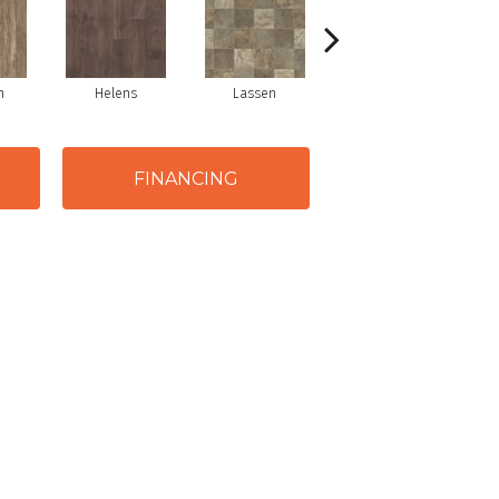
m
Helens
Lassen
Shasta
FINANCING