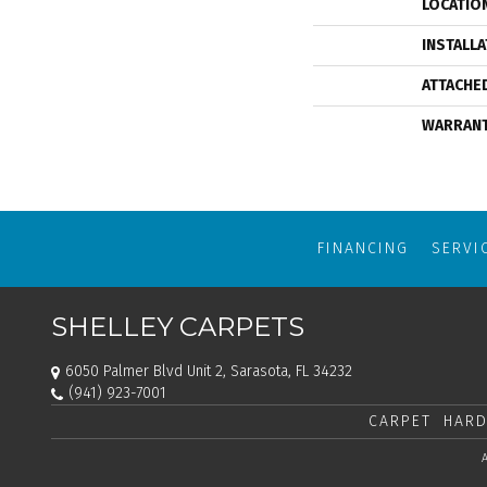
LOCATIO
INSTALL
ATTACHE
WARRAN
FINANCING
SERVI
SHELLEY CARPETS
6050 Palmer Blvd Unit 2, Sarasota, FL 34232
(941) 923-7001
CARPET
HARD