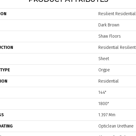
ION
Resilient Residentia
Dark Brown
Shaw Floors
UCTION
Residential Resilien
Sheet
 TYPE
Orgpe
TION
Residential
144"
1800"
SS
1.397 Mm
OATING
Opticlean Urethane