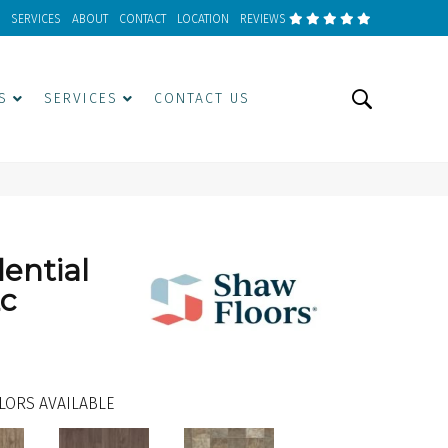
SERVICES
ABOUT
CONTACT
LOCATION
REVIEWS
S
SERVICES
CONTACT US
dential
2c
LORS AVAILABLE