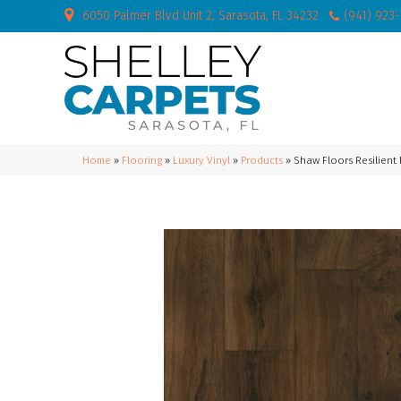
6050 Palmer Blvd Unit 2, Sarasota, FL 34232
(941) 923
Home
»
Flooring
»
Luxury Vinyl
»
Products
»
Shaw Floors Resilient