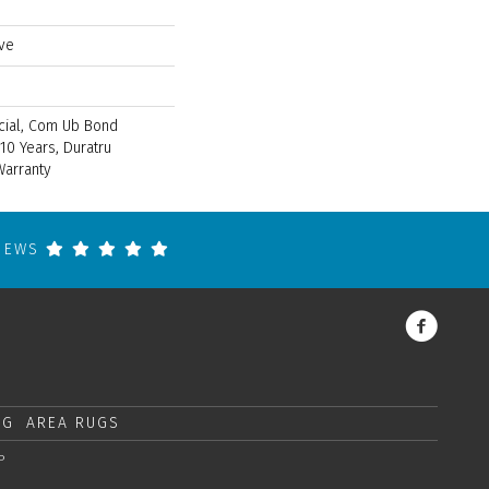
ve
cial, Com Ub Bond
10 Years, Duratru
Warranty
VIEWS
NG
AREA RUGS
P