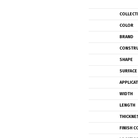
COLLECT
COLOR
BRAND
CONSTR
SHAPE
SURFACE
APPLICA
WIDTH
LENGTH
THICKNE
FINISH C