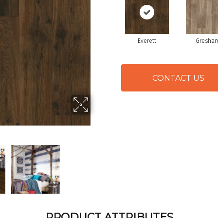
Everett
Gresha
CONTACT US
PRODUCT ATTRIBUTES