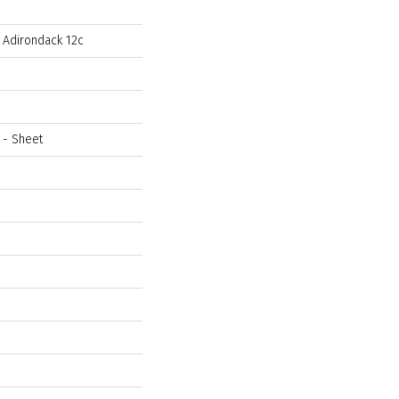
l Adirondack 12c
t - Sheet