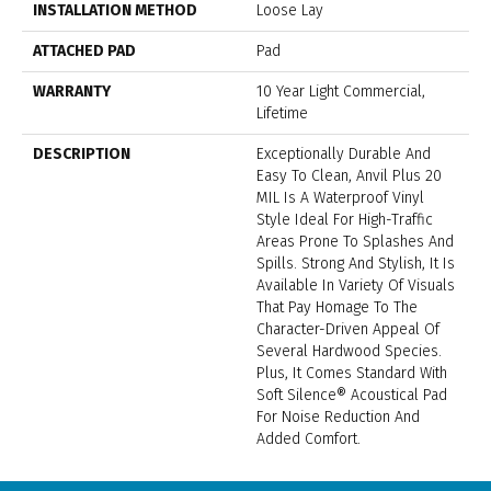
INSTALLATION METHOD
Loose Lay
ATTACHED PAD
Pad
WARRANTY
10 Year Light Commercial,
Lifetime
DESCRIPTION
Exceptionally Durable And
Easy To Clean, Anvil Plus 20
MIL Is A Waterproof Vinyl
Style Ideal For High-Traffic
Areas Prone To Splashes And
Spills. Strong And Stylish, It Is
Available In Variety Of Visuals
That Pay Homage To The
Character-Driven Appeal Of
Several Hardwood Species.
Plus, It Comes Standard With
Soft Silence® Acoustical Pad
For Noise Reduction And
Added Comfort.