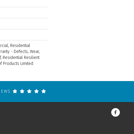
cial, Residential
rranty - Defects, Wear,
, Residential Resilient
 Products Limited
VIEWS