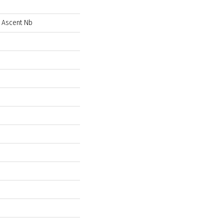
l Ascent Nb