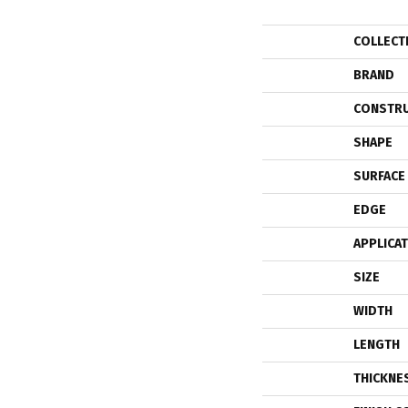
COLLECT
BRAND
CONSTR
SHAPE
SURFACE
EDGE
APPLICA
SIZE
WIDTH
LENGTH
THICKNE