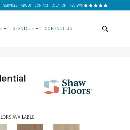
SERVICES
ABOUT
CONTACT
LOCATION
REVIEWS
S
SERVICES
CONTACT US
dential
LORS AVAILABLE