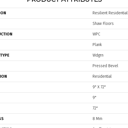
ION
Resilient Residentia
Shaw Floors
UCTION
WPC
Plank
 TYPE
Wdgrn
Pressed Bevel
TION
Residential
9" X 72"
9"
72"
SS
8 Mm