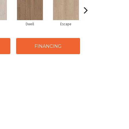
Dwell
Escape
Journal
FINANCING