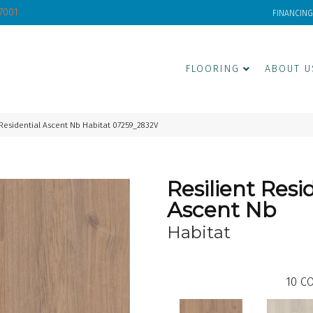
-7001
FINANCING
FLOORING
ABOUT U
 Residential Ascent Nb Habitat 07259_2832V
Resilient Resi
Ascent Nb
Habitat
10
CO