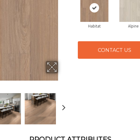
Habitat
Alpine
CONTACT US
PRODUCT ATTRIBUTES