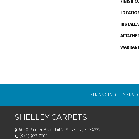
FINISH C
LOCATIO
INSTALL
ATTACHE
WARRAN
FINANCING
SERVI
SHELLEY CARPETS
6050 Palmer Blvd Unit 2, Sarasota, FL 34232
(941) 923-7001