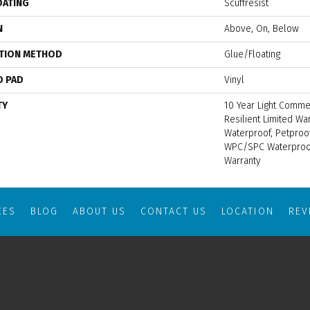
OATING
Scuffresist
N
Above, On, Below
ATION METHOD
Glue/Floating
D PAD
Vinyl
TY
10 Year Light Commer
Resilient Limited Wa
Waterproof, Petproof
WPC/SPC Waterproof
Warranty
CES
BLOG
ABOUT US
CONTACT US
LOCATION
RE