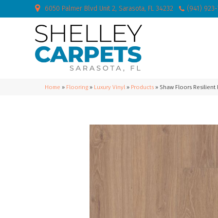
6050 Palmer Blvd Unit 2, Sarasota, FL 34232
(941) 923
Home
»
Flooring
»
Luxury Vinyl
»
Products
»
Shaw Floors Resilient