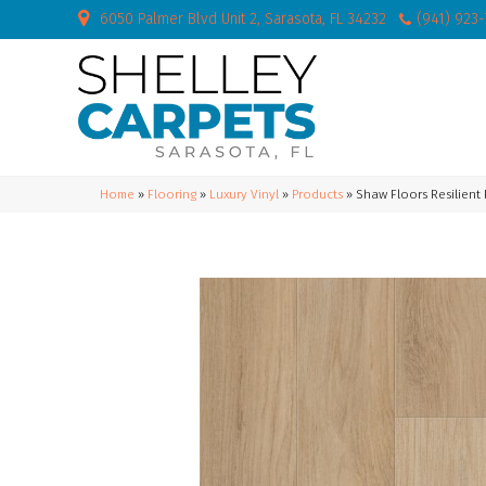
6050 Palmer Blvd Unit 2, Sarasota, FL 34232
(941) 923
Home
»
Flooring
»
Luxury Vinyl
»
Products
»
Shaw Floors Resilient