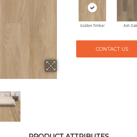
Golden Timber
Ash Oa
CONTACT US
PRODUCT ATTRIBUTES