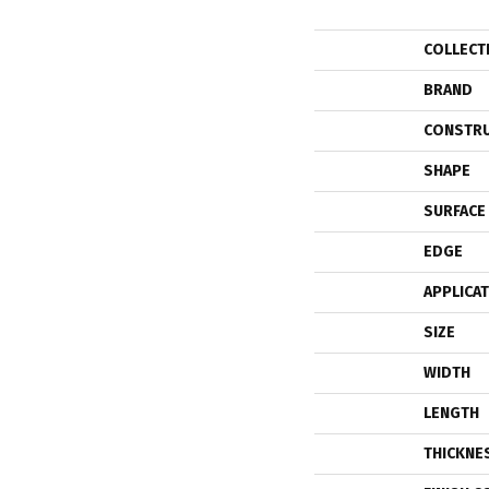
COLLECT
BRAND
CONSTR
SHAPE
SURFACE
EDGE
APPLICA
SIZE
WIDTH
LENGTH
THICKNE