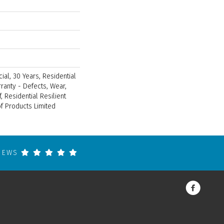
ial, 30 Years, Residential
rranty - Defects, Wear,
, Residential Resilient
 Products Limited
VIEWS