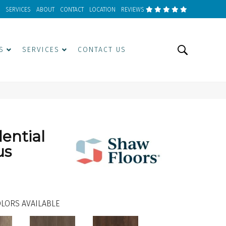
SERVICES
ABOUT
CONTACT
LOCATION
REVIEWS
S
SERVICES
CONTACT US
dential
us
LORS AVAILABLE