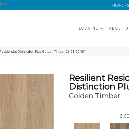
-7001
FINANCING
FLOORING
ABOUT U
 Residential Distinction Plus Golden Timber 02101_2045V
Resilient Resi
Distinction Pl
Golden Timber
16
CO