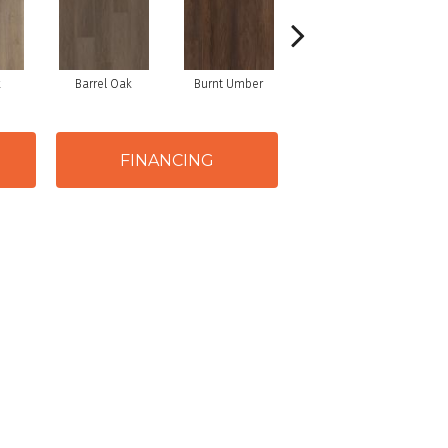
k
Barrel Oak
Burnt Umber
Dutch Oak
FINANCING