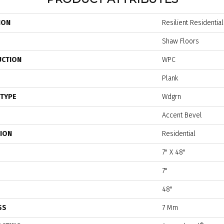
ION
Resilient Residential
Shaw Floors
UCTION
WPC
Plank
 TYPE
Wdgrn
Accent Bevel
TION
Residential
7" X 48"
7"
48"
SS
7 Mm