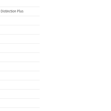
 Distinction Plus