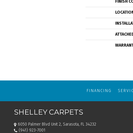
FINISH C
LOCATIO
INSTALL
ATTACHE
WARRAN
FINANCING
SERVI
SHELLEY CARPETS
6050 Palmer Blvd Unit 2, Sarasota, FL 34232
(941) 923-7001