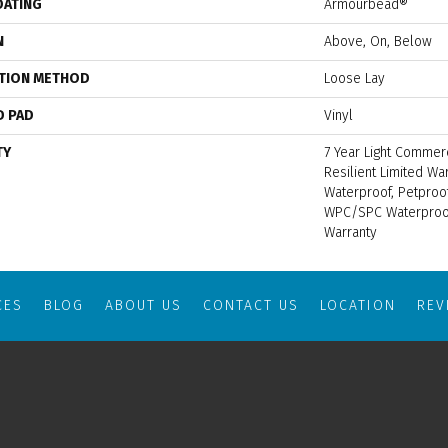
OATING
Armourbead®
N
Above, On, Below
ATION METHOD
Loose Lay
D PAD
Vinyl
TY
7 Year Light Commerc
Resilient Limited Wa
Waterproof, Petproof
WPC/SPC Waterproof
Warranty
CES
BLOG
ABOUT US
CONTACT US
LOCATION
RE