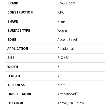
BRAND
Shaw Floors
CONSTRUCTION
WPC
SHAPE
Plank
SURFACE TYPE
Wdgrn
EDGE
Accent Bevel
APPLICATION
Residential
SIZE
7" X 48"
WIDTH
7"
LENGTH
48"
THICKNESS
7 Mm
FINISH COATING
Armourbead®
LOCATION
Above, On, Below