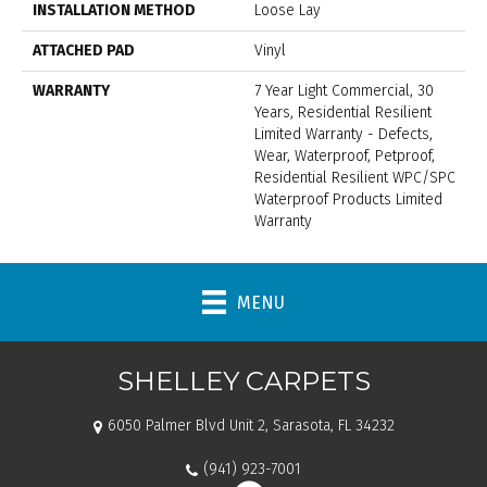
INSTALLATION METHOD
Loose Lay
ATTACHED PAD
Vinyl
WARRANTY
7 Year Light Commercial, 30
Years, Residential Resilient
Limited Warranty - Defects,
Wear, Waterproof, Petproof,
Residential Resilient WPC/SPC
Waterproof Products Limited
Warranty
MENU
SHELLEY CARPETS
6050 Palmer Blvd Unit 2, Sarasota, FL 34232
(941) 923-7001