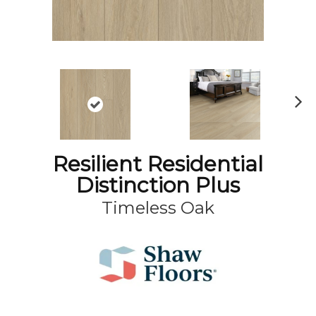
N
ex
t
Resilient Residential
Distinction Plus
Timeless Oak