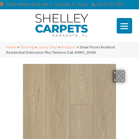
6050 Palmer Blvd Unit 2, Sarasota, FL 34232
(941) 923-7001
Home
»
Flooring
»
Luxury Vinyl
»
Products
»
Shaw Floors Resilient
Residential Distinction Plus Timeless Oak 00693_2045V