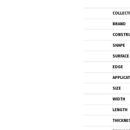
COLLECT
BRAND
CONSTR
SHAPE
SURFACE
EDGE
APPLICA
SIZE
WIDTH
LENGTH
THICKNE