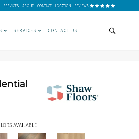
SERVICES
ABOUT
CONTACT
LOCATION
REVIEWS
S
SERVICES
CONTACT US
dential
LORS AVAILABLE