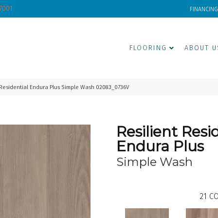
-7001
FINANCING
FLOORING
ABOUT U
 Residential Endura Plus Simple Wash 02083_0736V
Resilient Resi
Endura Plus
Simple Wash
21
CO