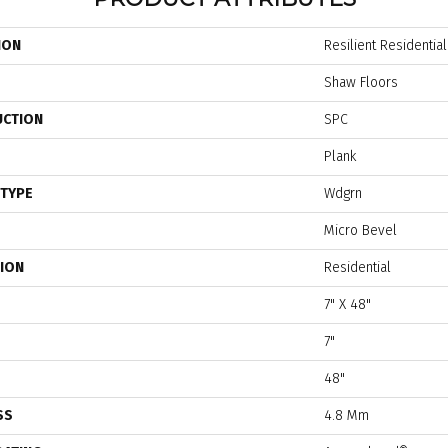
ION
Resilient Residentia
Shaw Floors
UCTION
SPC
Plank
 TYPE
Wdgrn
Micro Bevel
TION
Residential
7" X 48"
7"
48"
SS
4.8 Mm