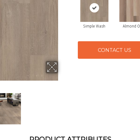
Simple Wash
Almond O
CONTACT US
PRODUCT ATTRIBUTES