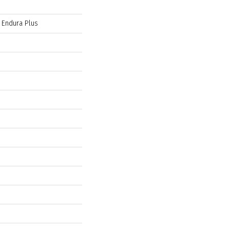
l Endura Plus