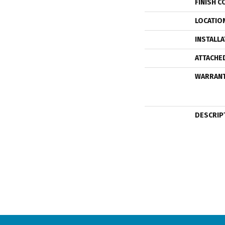
FINISH C
LOCATIO
INSTALL
ATTACHE
WARRAN
DESCRIP