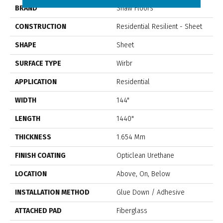
BRAND
Shaw Floors
CONSTRUCTION
Residential Resilient - Sheet
SHAPE
Sheet
SURFACE TYPE
Wirbr
APPLICATION
Residential
WIDTH
144"
LENGTH
1440"
THICKNESS
1.654 Mm
FINISH COATING
Opticlean Urethane
LOCATION
Above, On, Below
INSTALLATION METHOD
Glue Down / Adhesive
ATTACHED PAD
Fiberglass