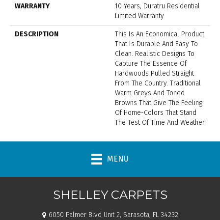
WARRANTY
10 Years, Duratru Residential
Limited Warranty
DESCRIPTION
This Is An Economical Product
That Is Durable And Easy To
Clean. Realistic Designs To
Capture The Essence Of
Hardwoods Pulled Straight
From The Country. Traditional
Warm Greys And Toned
Browns That Give The Feeling
Of Home-Colors That Stand
The Test Of Time And Weather.
MENU
SHELLEY CARPETS
6050 Palmer Blvd Unit 2, Sarasota, FL 34232