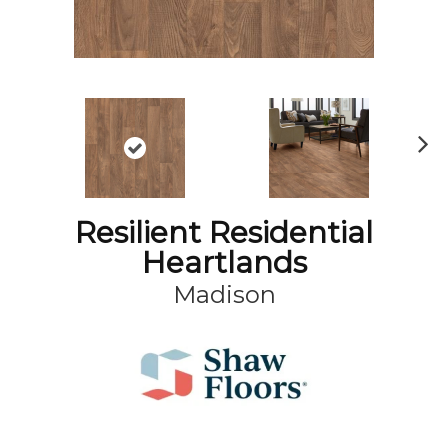
N
ex
t
Resilient Residential
Heartlands
Madison