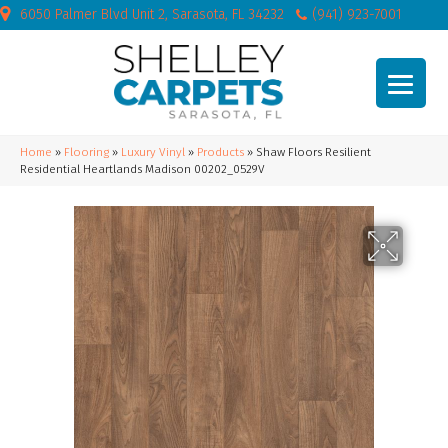
6050 Palmer Blvd Unit 2, Sarasota, FL 34232
(941) 923-7001
Home
»
Flooring
»
Luxury Vinyl
»
Products
»
Shaw Floors Resilient
Residential Heartlands Madison 00202_0529V