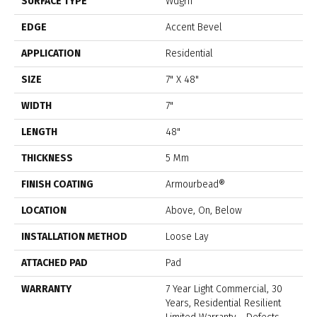
SURFACE TYPE
Wdgrn
EDGE
Accent Bevel
APPLICATION
Residential
SIZE
7" X 48"
WIDTH
7"
LENGTH
48"
THICKNESS
5 Mm
FINISH COATING
Armourbead®
LOCATION
Above, On, Below
INSTALLATION METHOD
Loose Lay
ATTACHED PAD
Pad
WARRANTY
7 Year Light Commercial, 30
Years, Residential Resilient