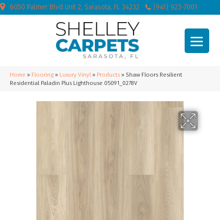
6050 Palmer Blvd Unit 2, Sarasota, FL 34232
(941) 923-7001
Home
»
Flooring
»
Luxury Vinyl
»
Products
»
Shaw Floors Resilient
Residential Paladin Plus Lighthouse 05091_0278V