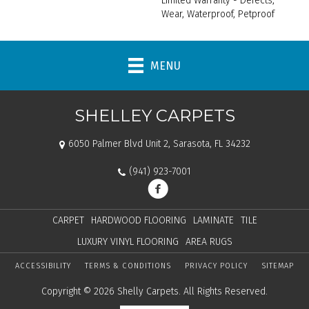
Limited Warranty - Defects,
Wear, Waterproof, Petproof
MENU
SHELLEY CARPETS
6050 Palmer Blvd Unit 2, Sarasota, FL 34232
(941) 923-7001
CARPET
HARDWOOD FLOORING
LAMINATE
TILE
LUXURY VINYL FLOORING
AREA RUGS
ACCESSIBILITY
TERMS & CONDITIONS
PRIVACY POLICY
SITEMAP
Copyright © 2026 Shelly Carpets. All Rights Reserved.