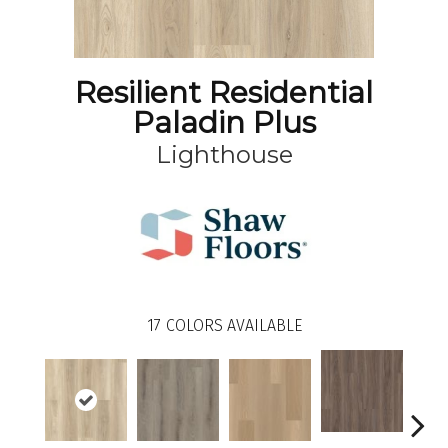
Resilient Residential
Paladin Plus
Lighthouse
17
COLORS AVAILABLE