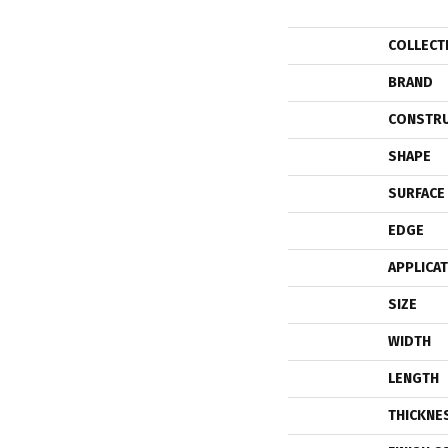
COLLECT
BRAND
CONSTR
SHAPE
SURFACE
EDGE
APPLICA
SIZE
WIDTH
LENGTH
THICKNE