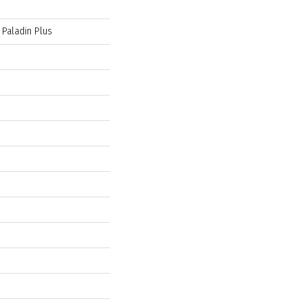
 Paladin Plus