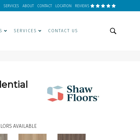
SERVICES
ABOUT
CONTACT
LOCATION
REVIEWS
S
SERVICES
CONTACT US
dential
LORS AVAILABLE