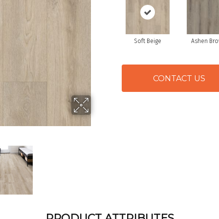
Soft Beige
Ashen Br
CONTACT US
PRODUCT ATTRIBUTES