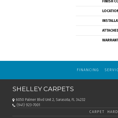
FINISH C
LOCATIO
INSTALL
ATTACHE
WARRAN
FINANCING
SERVI
SHELLEY CARPETS
6050 Palmer Blvd Unit 2, Sarasota, FL 34232
(941) 923-7001
CARPET
HARD