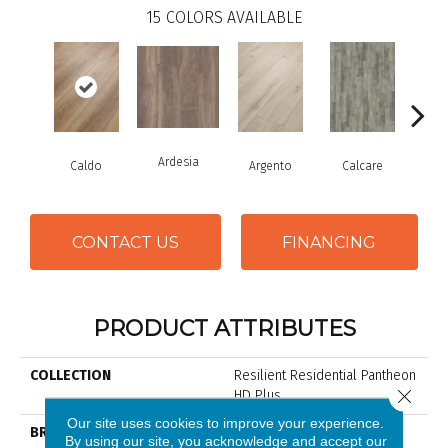
15
COLORS AVAILABLE
Ardesia
Caldo
Argento
Calcare
Ce
CONTACT US
FINANCING
PRODUCT ATTRIBUTES
COLLECTION
Resilient Residential Pantheon
Close 
HD Plus
Our site uses cookies to improve your experience.
BRAND
Shaw Floors
By using our site, you acknowledge and accept our