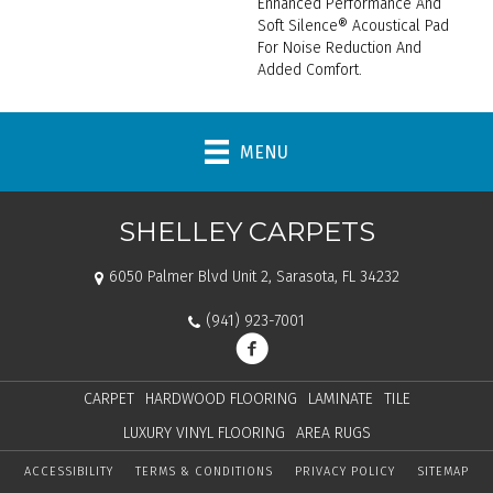
Enhanced Performance And
Soft Silence® Acoustical Pad
For Noise Reduction And
Added Comfort.
MENU
SHELLEY CARPETS
6050 Palmer Blvd Unit 2, Sarasota, FL 34232
(941) 923-7001
CARPET
HARDWOOD FLOORING
LAMINATE
TILE
LUXURY VINYL FLOORING
AREA RUGS
ACCESSIBILITY
TERMS & CONDITIONS
PRIVACY POLICY
SITEMAP