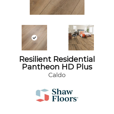
Resilient Residential
Pantheon HD Plus
Caldo