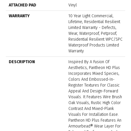
ATTACHED PAD
Vinyl
WARRANTY
10 Year Light Commercial,
Lifetime, Residential Resilient
Limited Warranty - Defects,
Wear, Waterproof, Petproof,
Residential Resilient WPC/SPC
Waterproof Products Limited
Warranty
DESCRIPTION
Inspired By A Fusion Of
Aesthetics, Pantheon HD Plus
Incorporates Mixed Species,
Colors And Embossed-In-
Register Textures For Classic
Appeal And Design-Forward
Visuals. It Features Wire Brush
Oak Visuals, Rustic High Color
Contrast And Mixed-Plank
Visuals For Installation Ease.
Pantheon HD Plus Features An
Armourbead® Wear Layer For