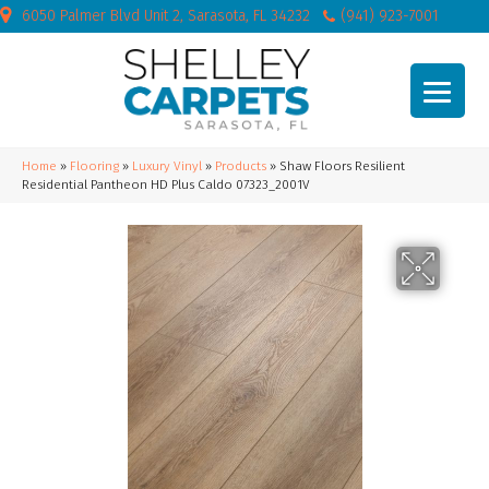
6050 Palmer Blvd Unit 2, Sarasota, FL 34232
(941) 923-7001
Home
»
Flooring
»
Luxury Vinyl
»
Products
»
Shaw Floors Resilient
Residential Pantheon HD Plus Caldo 07323_2001V