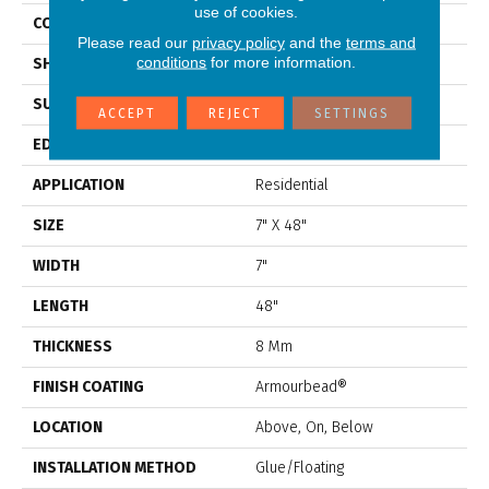
use of cookies.
CONSTRUCTION
WPC
Please read our
privacy policy
and the
terms and
conditions
for more information.
SHAPE
Plank
SURFACE TYPE
Nprov
ACCEPT
REJECT
SETTINGS
EDGE
Accent Bevel
APPLICATION
Residential
SIZE
7" X 48"
WIDTH
7"
LENGTH
48"
THICKNESS
8 Mm
FINISH COATING
Armourbead®
LOCATION
Above, On, Below
INSTALLATION METHOD
Glue/Floating